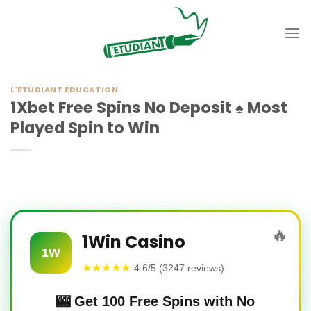
Skip
to
content
L'ETUDIANT EDUCATION
1Xbet Free Spins No Deposit ♠️ Most
Played Spin to Win
🔥
1Win Casino
1W
★★★★★
4.6/5 (3247 reviews)
🎰 Get 100 Free Spins with No