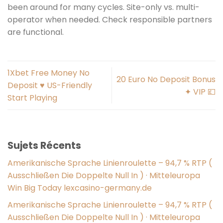
been around for many cycles. Site-only vs. multi-
operator when needed. Check responsible partners
are functional.
1Xbet Free Money No
20 Euro No Deposit Bonus
Deposit ♥️ US-Friendly
✦ VIP 💷
Start Playing
Sujets Récents
Amerikanische Sprache Linienroulette – 94,7 % RTP (
Ausschließen Die Doppelte Null In ) · Mitteleuropa
Win Big Today lexcasino-germany.de
Amerikanische Sprache Linienroulette – 94,7 % RTP (
Ausschließen Die Doppelte Null In ) · Mitteleuropa