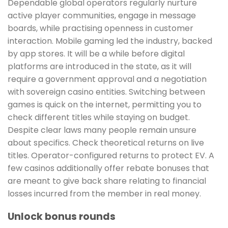
Dependable global operators regularly nurture
active player communities, engage in message
boards, while practising openness in customer
interaction. Mobile gaming led the industry, backed
by app stores. It will be a while before digital
platforms are introduced in the state, as it will
require a government approval and a negotiation
with sovereign casino entities. Switching between
games is quick on the internet, permitting you to
check different titles while staying on budget.
Despite clear laws many people remain unsure
about specifics. Check theoretical returns on live
titles. Operator-configured returns to protect EV. A
few casinos additionally offer rebate bonuses that
are meant to give back share relating to financial
losses incurred from the member in real money.
Unlock bonus rounds