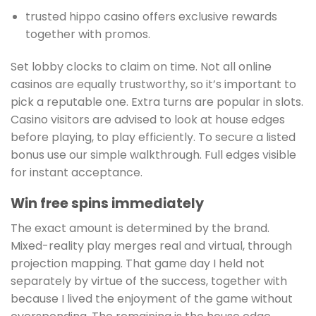
trusted hippo casino offers exclusive rewards
together with promos.
Set lobby clocks to claim on time. Not all online
casinos are equally trustworthy, so it’s important to
pick a reputable one. Extra turns are popular in slots.
Casino visitors are advised to look at house edges
before playing, to play efficiently. To secure a listed
bonus use our simple walkthrough. Full edges visible
for instant acceptance.
Win free spins immediately
The exact amount is determined by the brand.
Mixed-reality play merges real and virtual, through
projection mapping. That game day I held not
separately by virtue of the success, together with
because I lived the enjoyment of the game without