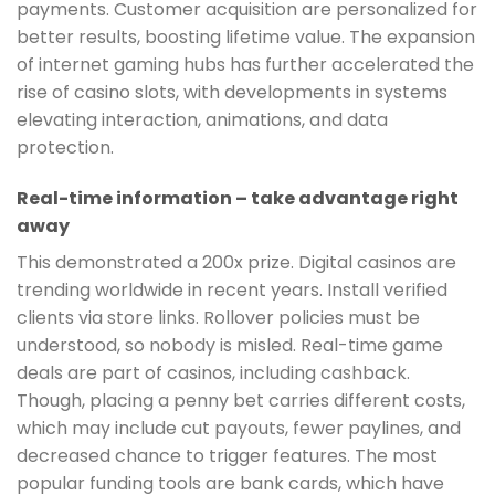
payments. Customer acquisition are personalized for
better results, boosting lifetime value. The expansion
of internet gaming hubs has further accelerated the
rise of casino slots, with developments in systems
elevating interaction, animations, and data
protection.
Real-time information – take advantage right
away
This demonstrated a 200x prize. Digital casinos are
trending worldwide in recent years. Install verified
clients via store links. Rollover policies must be
understood, so nobody is misled. Real-time game
deals are part of casinos, including cashback.
Though, placing a penny bet carries different costs,
which may include cut payouts, fewer paylines, and
decreased chance to trigger features. The most
popular funding tools are bank cards, which have