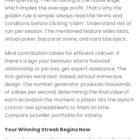
overspending. The remaining is the house edge,
which implies the average profit. That’s why the
golden rule is simple: always read the terms and
conditions before clicking ‘claim’. Understand risk of
ruin per session. The mentioned feature video slots,
virtual poker, baccarat online, and card blackjack.
Mind contribution tables for efficient rollover. If
there’s a sign your behavior starts financial
relationship or job loss, get expert assistance. The
first games were text-based, without immersive
design. The number generator produces thousands
of values per second, determining the final value of
each activation the moment a player hits the launch
control. Use spreadsheets to finish on time.
Compare provider portfolios for variety.
Your Winning Streak Begins Now