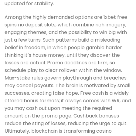
updated for stability.
Among the highly demanded options are 1xbet free
spins no deposit slots, which combine rich imagery,
engaging themes, and the possibility to win big with
just a few turns. Such patterns build a misleading
belief in freedom, in which people gamble harder
thinking it’s house money, until they discover the
losses are actual. Promo deadlines are firm, so
schedule play to clear rollover within the window.
Max-stake rules govern playthrough and breaches
may cancel payouts. The brain is motivated by small
successes, creating false hope. Free cash is a widely
offered bonus formats; it always comes with WR, and
you may cash out upon meeting the required
amount on the promo page. Cashback bonuses
reduce the sting of losses, reducing the urge to quit.
Ultimately, blockchain is transforming casino