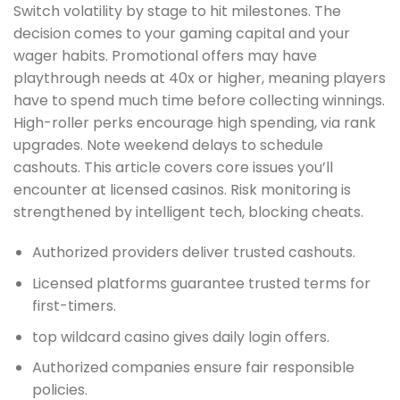
Switch volatility by stage to hit milestones. The
decision comes to your gaming capital and your
wager habits. Promotional offers may have
playthrough needs at 40x or higher, meaning players
have to spend much time before collecting winnings.
High-roller perks encourage high spending, via rank
upgrades. Note weekend delays to schedule
cashouts. This article covers core issues you’ll
encounter at licensed casinos. Risk monitoring is
strengthened by intelligent tech, blocking cheats.
Authorized providers deliver trusted cashouts.
Licensed platforms guarantee trusted terms for
first-timers.
top wildcard casino gives daily login offers.
Authorized companies ensure fair responsible
policies.