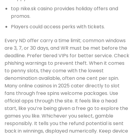
top nike.sk casino provides holiday offers and
promos.
Players could access perks with tickets.
Every ND offer carry a time limit; common windows
are 3, 7, or 30 days, and WR must be met before the
deadline. Prefer tiered VIPs for better service. Check
phishing warnings to prevent theft. When it comes
to penny slots, they come with the lowest
denomination available, often one cent per spin.
Many online casinos in 2025 cater directly to slot
fans through free spins welcome packages. Use
official apps through the site. It feels like a head
start, like you’re being given a free go to explore the
games you like. Whichever you select, gamble
responsibly. It tells you the refund potential is sent
back in winnings, displayed numerically. Keep device