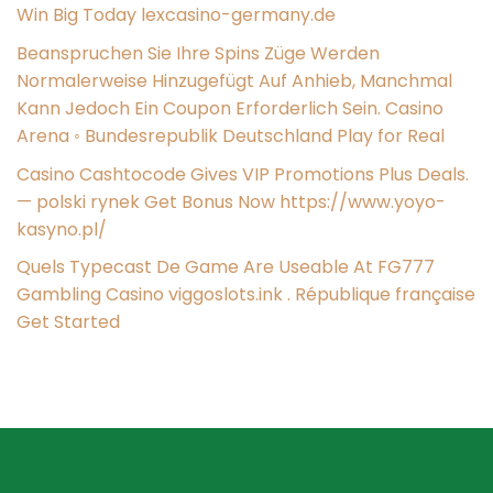
Win Big Today lexcasino-germany.de
Beanspruchen Sie Ihre Spins Züge Werden
Normalerweise Hinzugefügt Auf Anhieb, Manchmal
Kann Jedoch Ein Coupon Erforderlich Sein. Casino
Arena ◦ Bundesrepublik Deutschland Play for Real
Casino Cashtocode Gives VIP Promotions Plus Deals.
— polski rynek Get Bonus Now https://www.yoyo-
kasyno.pl/
Quels Typecast De Game Are Useable At FG777
Gambling Casino viggoslots.ink . République française
Get Started