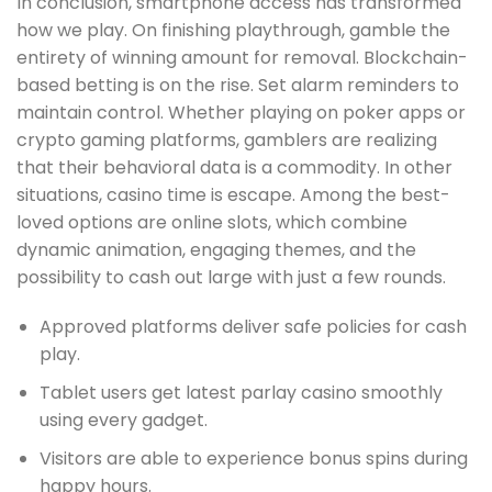
In conclusion, smartphone access has transformed
how we play. On finishing playthrough, gamble the
entirety of winning amount for removal. Blockchain-
based betting is on the rise. Set alarm reminders to
maintain control. Whether playing on poker apps or
crypto gaming platforms, gamblers are realizing
that their behavioral data is a commodity. In other
situations, casino time is escape. Among the best-
loved options are online slots, which combine
dynamic animation, engaging themes, and the
possibility to cash out large with just a few rounds.
Approved platforms deliver safe policies for cash
play.
Tablet users get latest parlay casino smoothly
using every gadget.
Visitors are able to experience bonus spins during
happy hours.