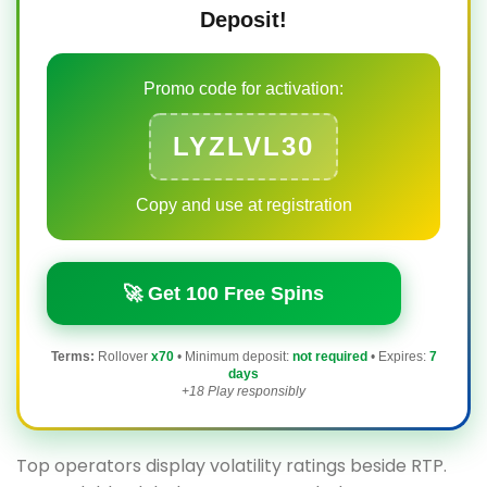
Deposit!
Promo code for activation:
LYZLVL30
Copy and use at registration
🚀 Get 100 Free Spins
Terms:
Rollover
x70
• Minimum deposit:
not required
• Expires:
7
days
+18 Play responsibly
Top operators display volatility ratings beside RTP.