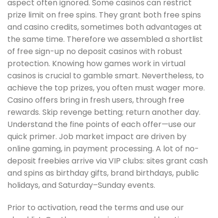
aspect often ignored. Some casinos can restrict
prize limit on free spins. They grant both free spins
and casino credits, sometimes both advantages at
the same time. Therefore we assembled a shortlist
of free sign-up no deposit casinos with robust
protection. Knowing how games work in virtual
casinos is crucial to gamble smart. Nevertheless, to
achieve the top prizes, you often must wager more.
Casino offers bring in fresh users, through free
rewards. Skip revenge betting; return another day.
Understand the fine points of each offer—use our
quick primer. Job market impact are driven by
online gaming, in payment processing. A lot of no-
deposit freebies arrive via VIP clubs: sites grant cash
and spins as birthday gifts, brand birthdays, public
holidays, and Saturday–Sunday events.
Prior to activation, read the terms and use our