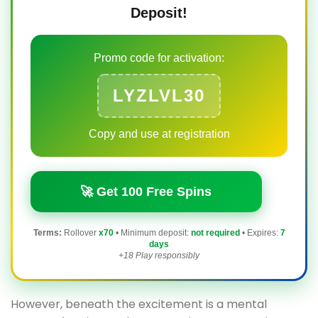
Deposit!
Promo code for activation:
LYZLVL30
Copy and use at registration
🚀 Get 100 Free Spins
Terms:
Rollover
x70
• Minimum deposit:
not required
• Expires:
7
days
+18 Play responsibly
However, beneath the excitement is a mental