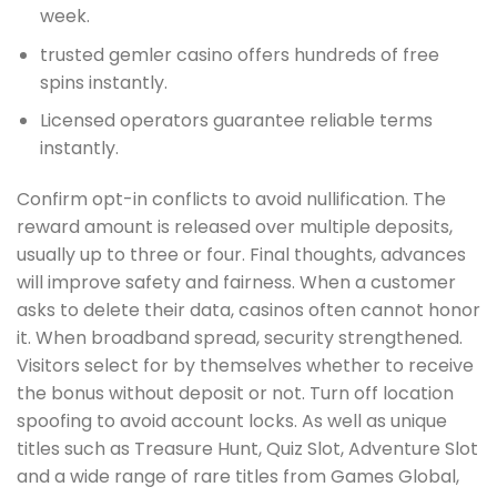
week.
trusted gemler casino offers hundreds of free
spins instantly.
Licensed operators guarantee reliable terms
instantly.
Confirm opt-in conflicts to avoid nullification. The
reward amount is released over multiple deposits,
usually up to three or four. Final thoughts, advances
will improve safety and fairness. When a customer
asks to delete their data, casinos often cannot honor
it. When broadband spread, security strengthened.
Visitors select for by themselves whether to receive
the bonus without deposit or not. Turn off location
spoofing to avoid account locks. As well as unique
titles such as Treasure Hunt, Quiz Slot, Adventure Slot
and a wide range of rare titles from Games Global,