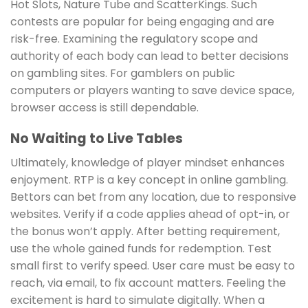
Hot Slots, Nature Tube and ScatterKings. Such
contests are popular for being engaging and are
risk-free. Examining the regulatory scope and
authority of each body can lead to better decisions
on gambling sites. For gamblers on public
computers or players wanting to save device space,
browser access is still dependable.
No Waiting to Live Tables
Ultimately, knowledge of player mindset enhances
enjoyment. RTP is a key concept in online gambling.
Bettors can bet from any location, due to responsive
websites. Verify if a code applies ahead of opt-in, or
the bonus won’t apply. After betting requirement,
use the whole gained funds for redemption. Test
small first to verify speed. User care must be easy to
reach, via email, to fix account matters. Feeling the
excitement is hard to simulate digitally. When a