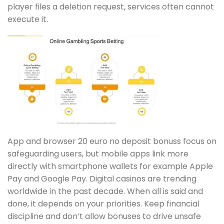
player files a deletion request, services often cannot
execute it.
App and browser 20 euro no deposit bonuss focus on
safeguarding users, but mobile apps link more
directly with smartphone wallets for example Apple
Pay and Google Pay. Digital casinos are trending
worldwide in the past decade. When all is said and
done, it depends on your priorities. Keep financial
discipline and don’t allow bonuses to drive unsafe