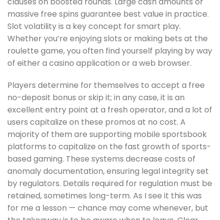
clauses on boosted rounds. Large cash amounts or
massive free spins guarantee best value in practice.
Slot volatility is a key concept for smart play.
Whether you’re enjoying slots or making bets at the
roulette game, you often find yourself playing by way
of either a casino application or a web browser.
Players determine for themselves to accept a free
no-deposit bonus or skip it; in any case, it is an
excellent entry point at a fresh operator, and a lot of
users capitalize on these promos at no cost. A
majority of them are supporting mobile sportsbook
platforms to capitalize on the fast growth of sports-
based gaming. These systems decrease costs of
anomaly documentation, ensuring legal integrity set
by regulators. Details required for regulation must be
retained, sometimes long-term. As I see it this was
for me a lesson — chance may come whenever, but