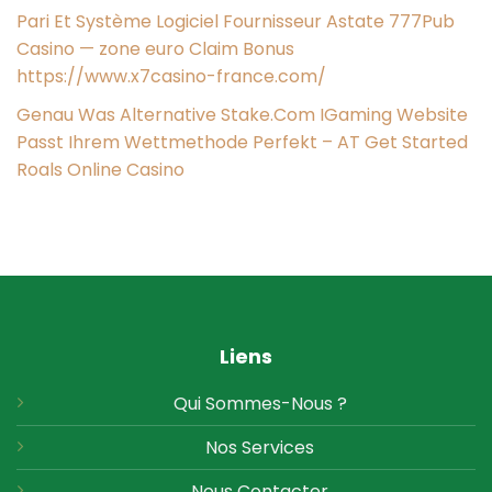
Pari Et Système Logiciel Fournisseur Astate 777Pub
Casino — zone euro Claim Bonus
https://www.x7casino-france.com/
Genau Was Alternative Stake.Com IGaming Website
Passt Ihrem Wettmethode Perfekt – AT Get Started
Roals Online Casino
Liens
Qui Sommes-Nous ?
Nos Services
Nous
Contacter