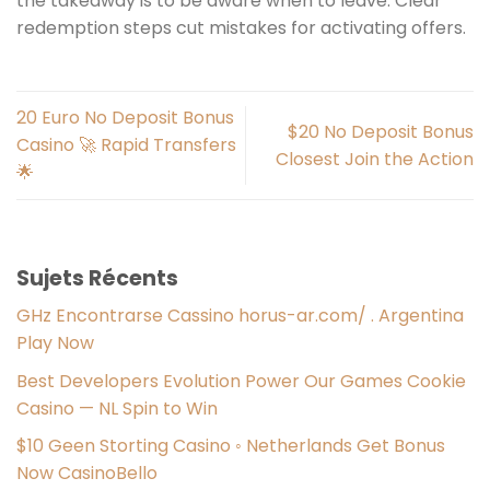
the takeaway is to be aware when to leave. Clear
redemption steps cut mistakes for activating offers.
20 Euro No Deposit Bonus
$20 No Deposit Bonus
Casino 🚀 Rapid Transfers
Closest Join the Action
🌟
Sujets Récents
GHz Encontrarse Cassino horus-ar.com/ . Argentina
Play Now
Best Developers Evolution Power Our Games Cookie
Casino — NL Spin to Win
$10 Geen Storting Casino ◦ Netherlands Get Bonus
Now CasinoBello