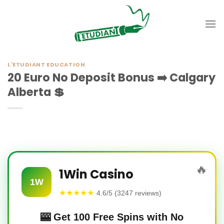
Skip
to
content
L'ETUDIANT EDUCATION
20 Euro No Deposit Bonus ➡️ Calgary
Alberta 💲
🔥
1Win Casino
1W
★★★★★
4.6/5 (3247 reviews)
🎰 Get 100 Free Spins with No