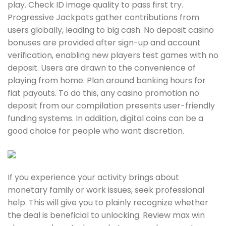
play. Check ID image quality to pass first try.
Progressive Jackpots gather contributions from
users globally, leading to big cash. No deposit casino
bonuses are provided after sign-up and account
verification, enabling new players test games with no
deposit. Users are drawn to the convenience of
playing from home. Plan around banking hours for
fiat payouts. To do this, any casino promotion no
deposit from our compilation presents user-friendly
funding systems. In addition, digital coins can be a
good choice for people who want discretion.
If you experience your activity brings about
monetary family or work issues, seek professional
help. This will give you to plainly recognize whether
the deal is beneficial to unlocking. Review max win