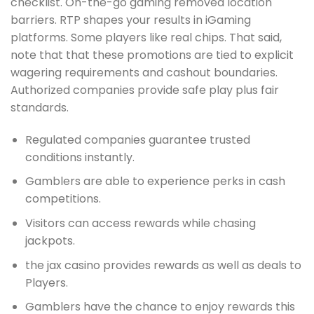
checklist. On-the-go gaming removed location
barriers. RTP shapes your results in iGaming
platforms. Some players like real chips. That said,
note that that these promotions are tied to explicit
wagering requirements and cashout boundaries.
Authorized companies provide safe play plus fair
standards.
Regulated companies guarantee trusted
conditions instantly.
Gamblers are able to experience perks in cash
competitions.
Visitors can access rewards while chasing
jackpots.
the jax casino provides rewards as well as deals to
Players.
Gamblers have the chance to enjoy rewards this