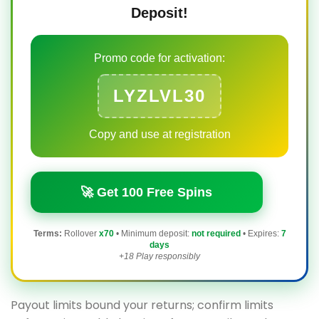
Deposit!
Promo code for activation:
LYZLVL30
Copy and use at registration
🚀 Get 100 Free Spins
Terms:
Rollover
x70
• Minimum deposit:
not required
• Expires:
7
days
+18 Play responsibly
Payout limits bound your returns; confirm limits