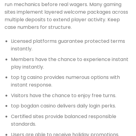
run mechanics before real wagers. Many gaming
sites implement layered welcome packages across
multiple deposits to extend player activity. Keep
case numbers for structure.
Licensed platforms guarantee protected terms
instantly.
Members have the chance to experience instant
play instantly.
top tg casino provides numerous options with
instant response.
Visitors have the chance to enjoy free turns.
top bogdan casino delivers daily login perks.
Certified sites provide balanced responsible
standards.
Users are able to receive holiday promotions.