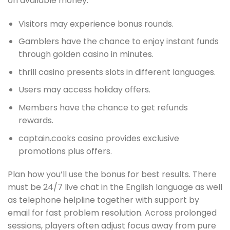
on available money.
Visitors may experience bonus rounds.
Gamblers have the chance to enjoy instant funds
through golden casino in minutes.
thrill casino presents slots in different languages.
Users may access holiday offers.
Members have the chance to get refunds
rewards.
captain.cooks casino provides exclusive
promotions plus offers.
Plan how you’ll use the bonus for best results. There
must be 24/7 live chat in the English language as well
as telephone helpline together with support by
email for fast problem resolution. Across prolonged
sessions, players often adjust focus away from pure