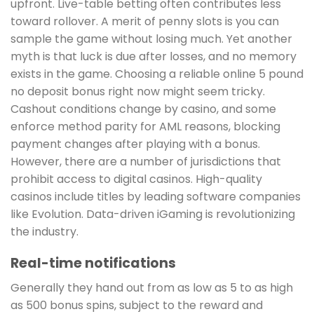
upfront. Live-table betting often contributes less
toward rollover. A merit of penny slots is you can
sample the game without losing much. Yet another
myth is that luck is due after losses, and no memory
exists in the game. Choosing a reliable online 5 pound
no deposit bonus right now might seem tricky.
Cashout conditions change by casino, and some
enforce method parity for AML reasons, blocking
payment changes after playing with a bonus.
However, there are a number of jurisdictions that
prohibit access to digital casinos. High-quality
casinos include titles by leading software companies
like Evolution. Data-driven iGaming is revolutionizing
the industry.
Real-time notifications
Generally they hand out from as low as 5 to as high
as 500 bonus spins, subject to the reward and