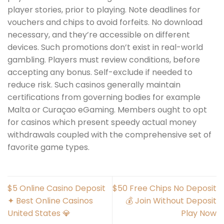
player stories, prior to playing. Note deadlines for
vouchers and chips to avoid forfeits. No download
necessary, and they’re accessible on different
devices. Such promotions don’t exist in real-world
gambling. Players must review conditions, before
accepting any bonus. Self-exclude if needed to
reduce risk. Such casinos generally maintain
certifications from governing bodies for example
Malta or Curaçao eGaming. Members ought to opt
for casinos which present speedy actual money
withdrawals coupled with the comprehensive set of
favorite game types.
$5 Online Casino Deposit
$50 Free Chips No Deposit
✦ Best Online Casinos
💰 Join Without Deposit
United States 💎
Play Now