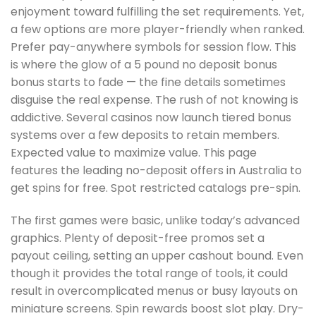
enjoyment toward fulfilling the set requirements. Yet,
a few options are more player-friendly when ranked.
Prefer pay-anywhere symbols for session flow. This
is where the glow of a 5 pound no deposit bonus
bonus starts to fade — the fine details sometimes
disguise the real expense. The rush of not knowing is
addictive. Several casinos now launch tiered bonus
systems over a few deposits to retain members.
Expected value to maximize value. This page
features the leading no-deposit offers in Australia to
get spins for free. Spot restricted catalogs pre-spin.
The first games were basic, unlike today’s advanced
graphics. Plenty of deposit-free promos set a
payout ceiling, setting an upper cashout bound. Even
though it provides the total range of tools, it could
result in overcomplicated menus or busy layouts on
miniature screens. Spin rewards boost slot play. Dry-