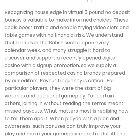
Recognizing house edge in virtual 5 pound no deposit
bonuss is valuable to make informed choices. These
deals boost traffic and enable trying video slots and
table games with no financial risk. We understand
that brands in the British sector open every
calendar week, and many struggle it hard to
discover and support a recently opened digital
casino with a signup promotion, so we supply a
comparison of respected casino brands prepared
by our editors. Payout frequency is critical. For
particular players, they were the start of big
victories and additional gameplay. For certain
others, joining in without reading the terms meant
missed payouts. What matters most is realising how
to tell them apart. When played with a plan and
awareness, such bonuses can truly improve your
play and make your gameplay more fruitful. At the