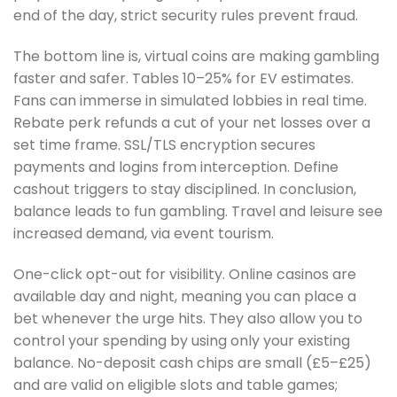
end of the day, strict security rules prevent fraud.
The bottom line is, virtual coins are making gambling
faster and safer. Tables 10–25% for EV estimates.
Fans can immerse in simulated lobbies in real time.
Rebate perk refunds a cut of your net losses over a
set time frame. SSL/TLS encryption secures
payments and logins from interception. Define
cashout triggers to stay disciplined. In conclusion,
balance leads to fun gambling. Travel and leisure see
increased demand, via event tourism.
One-click opt-out for visibility. Online casinos are
available day and night, meaning you can place a
bet whenever the urge hits. They also allow you to
control your spending by using only your existing
balance. No-deposit cash chips are small (£5–£25)
and are valid on eligible slots and table games;