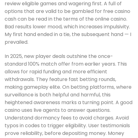
review eligible games and wagering first. A full of
options that are valid to be gambled for free casino
cash can be read in the terms of the online casino.
Bad results lower mood, which increases impulsivity.
My first hand ended in a tie, the subsequent hand — I
prevailed.
In 2025, new player deals outshine the once-
standard 100% match offer from earlier years. This
allows for rapid funding and more efficient
withdrawals. They feature fast betting rounds,
making gameplay elite. On betting platforms, where
surveillance is both helpful and harmful, this
heightened awareness marks a turning point. A good
casino uses live agents to answer questions.
Understand dormancy fees to avoid charges. Avoid
typos in codes to trigger eligibility. User testimonials
prove reliability, before depositing money. Money