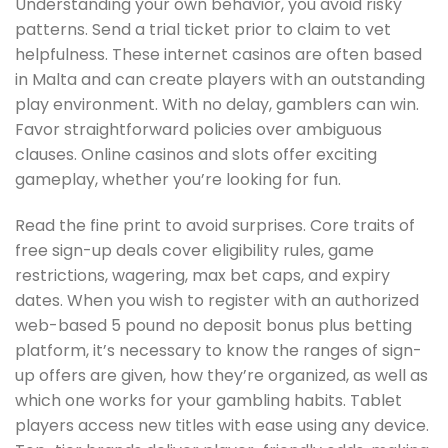
Understanding your own behavior, you avoid risky
patterns. Send a trial ticket prior to claim to vet
helpfulness. These internet casinos are often based
in Malta and can create players with an outstanding
play environment. With no delay, gamblers can win.
Favor straightforward policies over ambiguous
clauses. Online casinos and slots offer exciting
gameplay, whether you’re looking for fun.
Read the fine print to avoid surprises. Core traits of
free sign-up deals cover eligibility rules, game
restrictions, wagering, max bet caps, and expiry
dates. When you wish to register with an authorized
web-based 5 pound no deposit bonus plus betting
platform, it’s necessary to know the ranges of sign-
up offers are given, how they’re organized, as well as
which one works for your gambling habits. Tablet
players access new titles with ease using any device.