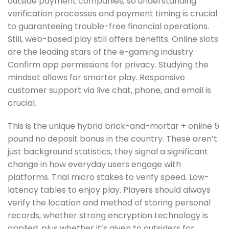
outside payment companies, so understanding
verification processes and payment timing is crucial
to guaranteeing trouble-free financial operations.
Still, web-based play still offers benefits. Online slots
are the leading stars of the e-gaming industry.
Confirm app permissions for privacy. Studying the
mindset allows for smarter play. Responsive
customer support via live chat, phone, and email is
crucial.
This is the unique hybrid brick-and-mortar + online 5
pound no deposit bonus in the country. These aren’t
just background statistics, they signal a significant
change in how everyday users engage with
platforms. Trial micro stakes to verify speed. Low-
latency tables to enjoy play. Players should always
verify the location and method of storing personal
records, whether strong encryption technology is
applied, plus whether it’s given to outsiders for