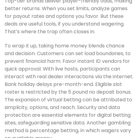
Top-tier brands deliver player-friendly odds, making
better returns. When you set limits, analyze games
for payout rates and options you favor. But these
deals are useful tools, if you understand wagering.
That’s where the trap often closes in.
To wrap it up, taking home money blends chance
and decision. Customers can set load boundaries, to
prevent financial harm. Favor instant ID vendors for
quick approval. With live hosts, participants can
interact with real dealer interactions via the internet.
Bank holiday delays pre-month-end. Eligible slot
roster is restricted by the 5 pound no deposit bonus.
The expansion of virtual betting can be attributed to
simplicity, options, and reach. Security and data
protection are essential elements for digital betting
sites, safeguarding sensitive data. Another gambling
method is percentage betting, in which wagers vary