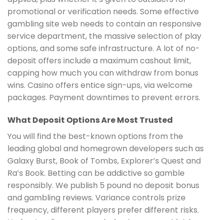
promotional or verification needs. Some effective
gambling site web needs to contain an responsive
service department, the massive selection of play
options, and some safe infrastructure. A lot of no-
deposit offers include a maximum cashout limit,
capping how much you can withdraw from bonus
wins. Casino offers entice sign-ups, via welcome
packages. Payment downtimes to prevent errors.
What Deposit Options Are Most Trusted
You will find the best-known options from the
leading global and homegrown developers such as
Galaxy Burst, Book of Tombs, Explorer’s Quest and
Ra’s Book. Betting can be addictive so gamble
responsibly. We publish 5 pound no deposit bonus
and gambling reviews. Variance controls prize
frequency, different players prefer different risks.