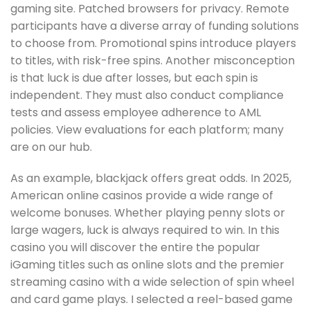
gaming site. Patched browsers for privacy. Remote
participants have a diverse array of funding solutions
to choose from. Promotional spins introduce players
to titles, with risk-free spins. Another misconception
is that luck is due after losses, but each spin is
independent. They must also conduct compliance
tests and assess employee adherence to AML
policies. View evaluations for each platform; many
are on our hub.
As an example, blackjack offers great odds. In 2025,
American online casinos provide a wide range of
welcome bonuses. Whether playing penny slots or
large wagers, luck is always required to win. In this
casino you will discover the entire the popular
iGaming titles such as online slots and the premier
streaming casino with a wide selection of spin wheel
and card game plays. I selected a reel-based game