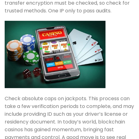
transfer encryption must be checked, so check for
trusted methods. One IP only to pass audits.
Check absolute caps on jackpots. This process can
take a few verification periods to complete, and may
include providing ID such as your driver’s license or
residency document. In today’s world, blockchain
casinos has gained momentum, bringing fast
payments and control. A good move is to see real