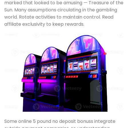
marked that looked to be amusing — Treasure of the
Sun. Many assumptions circulating in the gambling
world. Rotate activities to maintain control. Read
affiliate exclusivity to keep rewards.
Some online 5 pound no deposit bonuss integrate