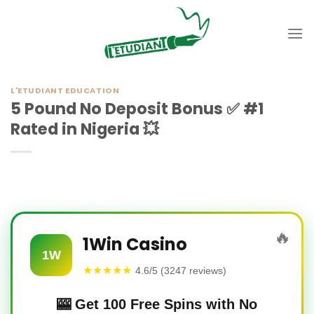
Skip
to
content
L'ETUDIANT EDUCATION
5 Pound No Deposit Bonus ✅ #1
Rated in Nigeria 💥
🔥
1Win Casino
1W
★★★★★
4.6/5 (3247 reviews)
🎰 Get 100 Free Spins with No