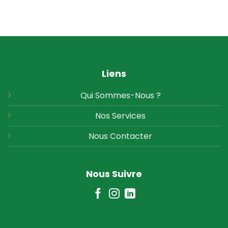
Liens
Qui Sommes-Nous ?
Nos Services
Nous
Contacter
Nous Suivre