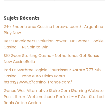
Sujets Récents
GHz Encontrarse Cassino horus-ar.com/ . Argentina
Play Now
Best Developers Evolution Power Our Games Cookie
Casino — NL Spin to Win
$10 Geen Storting Casino ◦ Netherlands Get Bonus
Now CasinoBello
Pari Et Système Logiciel Fournisseur Astate 777Pub
Casino — zone euro Claim Bonus
https://www.x7casino-france.com/
Genau Was Alternative Stake.Com IGaming Website
Passt Ihrem Wettmethode Perfekt – AT Get Started
Roals Online Casino