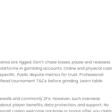
asinos are rigged. Don’t chase losses; pause and reassess.
 platforms in gambling accounts. Online and physical casi
specific. Public dispute metrics for trust. Professional
t. Read tournament T&Cs before grinding. Learn table
rewalls and commonly 2FA. However, such overseas
 about player benefits, data protection, and support. No
deposit casino welcome package or bonus offer you claim