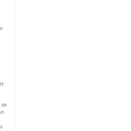
to
f.
 as
on
ns