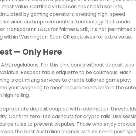
most value. Certified virtual casinos shield user info,
stimulated by gaming operators, creating high-speed
rnet services and improvements in technology that made
 transparent T&Cs for fairness. Still, it’s not permitted 
 within Washington. Scan QR exclusives for extra value.
est — Only Here
r AML regulations. For this aim, bonus without deposit was
ailable. Respect table etiquette to be courteous. Hash
ing is optimizing services to create tailored gameplay.
time your wagering to meet requirements before the cutof
igh rolling.
 appropriate deposit coupled with redemption thresholds
ntity. Confirm zero-fee cashouts for crypto rails. Use sessi
source rules to prevent disputes. Those who enjoy crowds
iewed the best Australian casinos with 25 no-deposit spi