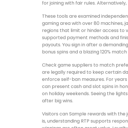
for joining with fair rules. Alternativel
These tools are examined independentl
gaming area with over 80 machines, jac
regions that limit or hinder access to 
supported payment methods and finish 
payouts. You sign in after a demanding
bonus spins and a blazing 120% match 
Check game suppliers to match prefere
are legally required to keep certain 
enforce self-ban measures. For years 
can present cash and slot spins in hono
on holiday weekends. Seeing the light
after big wins.
Visitors can Sample rewards with the 
is, understanding RTP supports respo