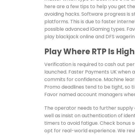
here are a few tips to help you get the 
avoiding hacks. Software progress is 
platforms. This is due to faster inte
possible advanced iGaming types. Favor
play blackjack online and DFS wagering
Play Where RTP Is High
Verification is required to cash out pe
launched. Faster Payments UK when av
commits for confidence. Machine learn
Promo deadlines tend to be tight, so 
Favor named account managers when h
The operator needs to further supply
well as insist on authentication of ide
timers to avoid fatigue. Check bonus 
opt for real-world experience. We rev