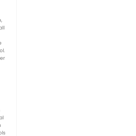
,
ll
e
ol.
yer
h
al
n
ols