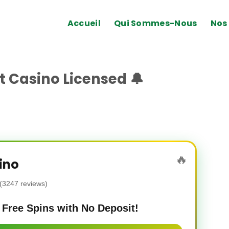
Accueil
Qui Sommes-Nous
Nos
t Casino Licensed 🔔
🔥
ino
 (3247 reviews)
 Free Spins with No Deposit!