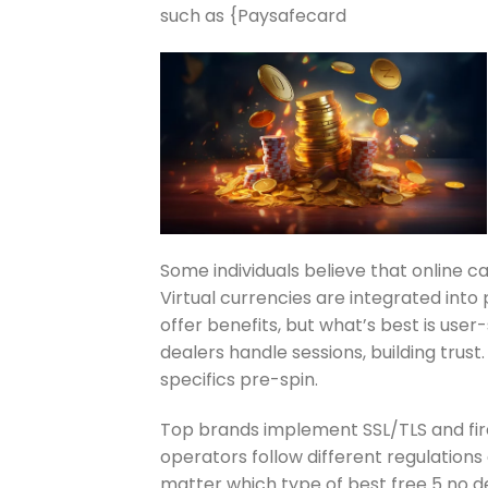
such as {Paysafecard
Some individuals believe that online c
Virtual currencies are integrated into
offer benefits, but what’s best is user-
dealers handle sessions, building trus
specifics pre-spin.
Top brands implement SSL/TLS and fi
operators follow different regulations
matter which type of best free 5 no 