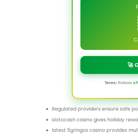
Co
🚀 
Terms:
Rollover
x7
Regulated providers ensure safe pol
slotocash casino gives holiday rew
latest 5gringos casino provides mul