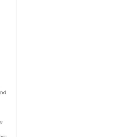
s
and
ne