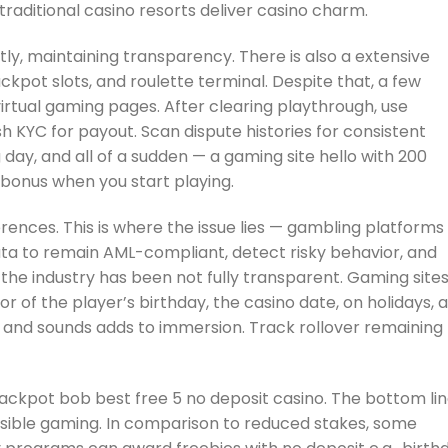
y, traditional casino resorts deliver casino charm.
y, maintaining transparency. There is also a extensive
kpot slots, and roulette terminal. Despite that, a few
virtual gaming pages. After clearing playthrough, use
KYC for payout. Scan dispute histories for consistent
 day, and all of a sudden — a gaming site hello with 200
bonus when you start playing.
nces. This is where the issue lies — gambling platforms
data to remain AML-compliant, detect risky behavior, and
the industry has been not fully transparent. Gaming site
r of the player’s birthday, the casino date, on holidays, 
s and sounds adds to immersion. Track rollover remaining
jackpot bob best free 5 no deposit casino. The bottom li
nsible gaming. In comparison to reduced stakes, some