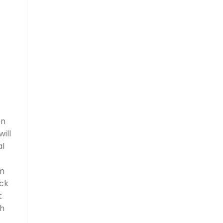
on
ill
al
om
ock
t
ch