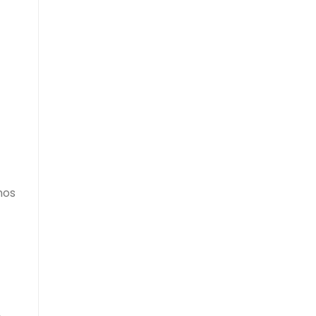
nos
,