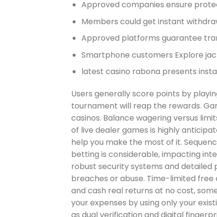
Approved companies ensure protect
Members could get instant withdra
Approved platforms guarantee tran
Smartphone customers Explore jackp
latest casino rabona presents instan
Users generally score points by playin
tournament will reap the rewards. Gamb
casinos. Balance wagering versus limit
of live dealer games is highly anticipat
help you make the most of it. Sequence
betting is considerable, impacting int
robust security systems and detailed 
breaches or abuse. Time-limited free c
and cash real returns at no cost, somet
your expenses by using only your exist
as dual verification and digital fingerpr