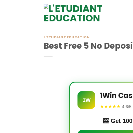
Skip
to
content
L'ETUDIANT EDUCATION
Best Free 5 No Deposi
1Win Cas
1W
★★★★★
4.6/5
🎰 Get 100