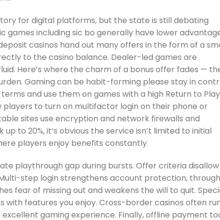
ory for digital platforms, but the state is still debating
ssic games including sic bo generally have lower advantage
no deposit casinos hand out many offers in the form of a sma
rectly to the casino balance. Dealer-led games are
fluid. Here’s where the charm of a bonus offer fades — th
burden. Gaming can be habit-forming please stay in contr
ir terms and use them on games with a high Return to Pla
players to turn on multifactor login on their phone or
table sites use encryption and network firewalls and
to 20%, it’s obvious the service isn’t limited to initial
ere players enjoy benefits constantly.
te playthrough gap during bursts. Offer criteria disallow
. Multi-step login strengthens account protection, throug
es fear of missing out and weakens the will to quit. Speci
s with features you enjoy. Cross-border casinos often ru
excellent gaming experience. Finally, offline payment to