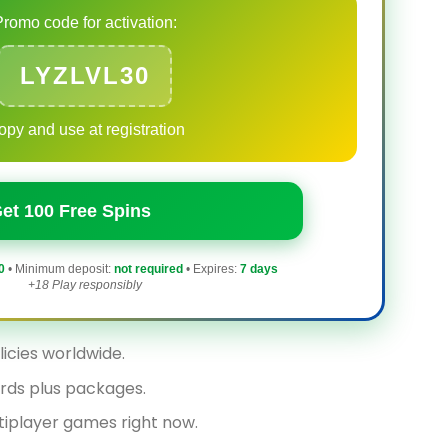
Promo code for activation:
LYZLVL30
py and use at registration
Get 100 Free Spins
0
• Minimum deposit:
not required
• Expires:
7 days
+18 Play responsibly
icies worldwide.
ards plus packages.
tiplayer games right now.