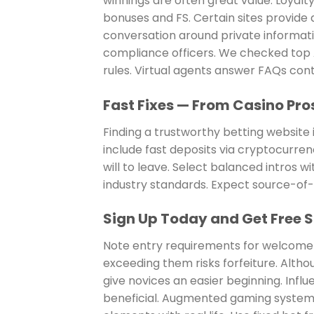
winnings are often great value. Loyalt
bonuses and FS. Certain sites provide
conversation around private informatio
compliance officers. We checked top AU
rules. Virtual agents answer FAQs cont
Fast Fixes — From Casino Pro
Finding a trustworthy betting website 
include fast deposits via cryptocurre
will to leave. Select balanced intros 
industry standards. Expect source-of
Sign Up Today and Get Free S
Note entry requirements for welcome
exceeding them risks forfeiture. Alth
give novices an easier beginning. Inf
beneficial. Augmented gaming systems 