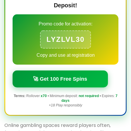
Deposit!
Promo code for activation:
LYZLVL30
Copy and use at registration
🚀 Get 100 Free Spins
Terms:
Rollover
x70
• Minimum deposit:
not required
• Expires:
7
days
+18 Play responsibly
Online gambling spaces reward players often,