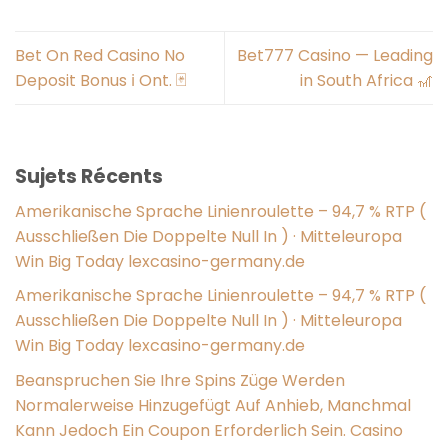
Bet On Red Casino No
Bet777 Casino — Leading
Deposit Bonus ℹ️ Ont. 🃏
in South Africa 🎢
Sujets Récents
Amerikanische Sprache Linienroulette – 94,7 % RTP (
Ausschließen Die Doppelte Null In ) · Mitteleuropa
Win Big Today lexcasino-germany.de
Amerikanische Sprache Linienroulette – 94,7 % RTP (
Ausschließen Die Doppelte Null In ) · Mitteleuropa
Win Big Today lexcasino-germany.de
Beanspruchen Sie Ihre Spins Züge Werden
Normalerweise Hinzugefügt Auf Anhieb, Manchmal
Kann Jedoch Ein Coupon Erforderlich Sein. Casino