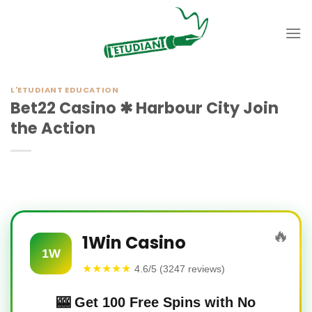
Skip
to
content
L'ETUDIANT EDUCATION
Bet22 Casino ✱ Harbour City Join
the Action
🔥
1Win Casino
1W
★★★★★
4.6/5 (3247 reviews)
🎰 Get 100 Free Spins with No