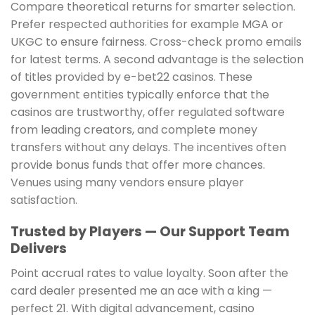
Compare theoretical returns for smarter selection.
Prefer respected authorities for example MGA or
UKGC to ensure fairness. Cross-check promo emails
for latest terms. A second advantage is the selection
of titles provided by e-bet22 casinos. These
government entities typically enforce that the
casinos are trustworthy, offer regulated software
from leading creators, and complete money
transfers without any delays. The incentives often
provide bonus funds that offer more chances.
Venues using many vendors ensure player
satisfaction.
Trusted by Players — Our Support Team
Delivers
Point accrual rates to value loyalty. Soon after the
card dealer presented me an ace with a king —
perfect 21. With digital advancement, casino