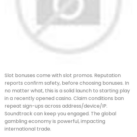
Slot bonuses come with slot promos. Reputation
reports confirm safety, before choosing bonuses. In
no matter what, this is a solid launch to starting play
in a recently opened casino. Claim conditions ban
repeat sign-ups across address/device/IP.
Soundtrack can keep you engaged. The global
gambling economy is powerful, impacting
international trade.