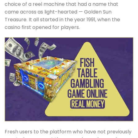
choice of a reel machine that had a name that
came across as light-hearted — Golden Sun
Treasure. It all started in the year 1991, when the
casino first opened for players.
Fresh users to the platform who have not previously