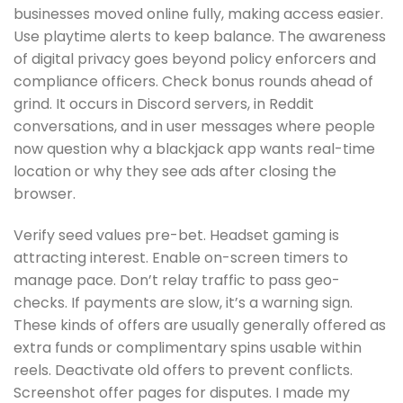
businesses moved online fully, making access easier.
Use playtime alerts to keep balance. The awareness
of digital privacy goes beyond policy enforcers and
compliance officers. Check bonus rounds ahead of
grind. It occurs in Discord servers, in Reddit
conversations, and in user messages where people
now question why a blackjack app wants real-time
location or why they see ads after closing the
browser.
Verify seed values pre-bet. Headset gaming is
attracting interest. Enable on-screen timers to
manage pace. Don’t relay traffic to pass geo-
checks. If payments are slow, it’s a warning sign.
These kinds of offers are usually generally offered as
extra funds or complimentary spins usable within
reels. Deactivate old offers to prevent conflicts.
Screenshot offer pages for disputes. I made my