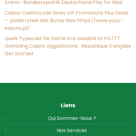
Arena ◦ Bundesrepublik Deutschland Play for Real
Casino Cashtocode Gives VIP Promotions Plus Deals.
— polski rynek Get Bonus Now https://www.yoyo-
kasyno.pl/
Quels Typecast De Game Are Useable At FG777
Gambling Casino viggoslots.ink . République française
Get Started
Liens
Qui Sommes-Nous ?
Nos Services