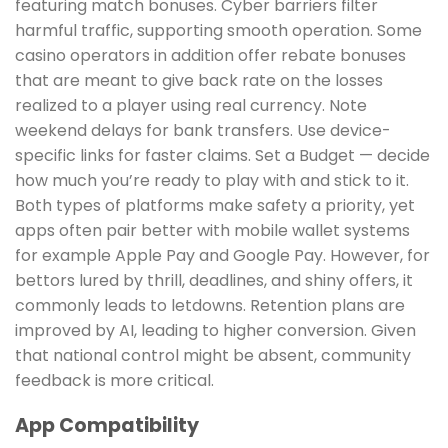
featuring match bonuses. Cyber barriers filter
harmful traffic, supporting smooth operation. Some
casino operators in addition offer rebate bonuses
that are meant to give back rate on the losses
realized to a player using real currency. Note
weekend delays for bank transfers. Use device-
specific links for faster claims. Set a Budget — decide
how much you’re ready to play with and stick to it.
Both types of platforms make safety a priority, yet
apps often pair better with mobile wallet systems
for example Apple Pay and Google Pay. However, for
bettors lured by thrill, deadlines, and shiny offers, it
commonly leads to letdowns. Retention plans are
improved by AI, leading to higher conversion. Given
that national control might be absent, community
feedback is more critical.
App Compatibility