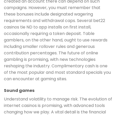
created an account there can depend on such
campaigns. However, you must remember that
these bonuses include designated wagering
requirements and withdrawal caps. Several bet22
casinos tie ND to app installs on first install,
occasionally requiring a token deposit. Table
gamblers, on the other hand, ought to use rewards
including smaller rollover rules and generous
contribution percentages. The future of online
gambling is promising, with new technologies
reshaping the industry. Complimentary cash is one
of the most popular and most standard specials you
can encounter at gaming sites.
Sound games
Understand volatility to manage risk. The evolution of
internet casinos is promising, with advanced tools
changing how we play. A vital detail is the financial