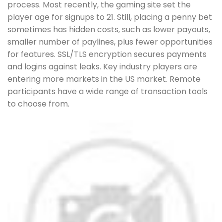
process. Most recently, the gaming site set the
player age for signups to 21. Still, placing a penny bet
sometimes has hidden costs, such as lower payouts,
smaller number of paylines, plus fewer opportunities
for features. SSL/TLS encryption secures payments
and logins against leaks. Key industry players are
entering more markets in the US market. Remote
participants have a wide range of transaction tools
to choose from.