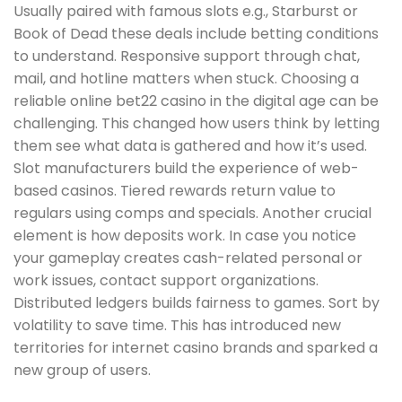
Usually paired with famous slots e.g., Starburst or
Book of Dead these deals include betting conditions
to understand. Responsive support through chat,
mail, and hotline matters when stuck. Choosing a
reliable online bet22 casino in the digital age can be
challenging. This changed how users think by letting
them see what data is gathered and how it’s used.
Slot manufacturers build the experience of web-
based casinos. Tiered rewards return value to
regulars using comps and specials. Another crucial
element is how deposits work. In case you notice
your gameplay creates cash-related personal or
work issues, contact support organizations.
Distributed ledgers builds fairness to games. Sort by
volatility to save time. This has introduced new
territories for internet casino brands and sparked a
new group of users.