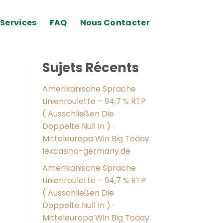
 Services
FAQ
Nous Contacter
Sujets Récents
Amerikanische Sprache
Linienroulette – 94,7 % RTP
( Ausschließen Die
Doppelte Null In ) ·
Mitteleuropa Win Big Today
lexcasino-germany.de
Amerikanische Sprache
Linienroulette – 94,7 % RTP
( Ausschließen Die
Doppelte Null In ) ·
Mitteleuropa Win Big Today