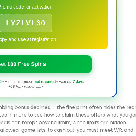
Promo code for activation:
LYZLVL30
py and use at registration
Get 100 Free Spins
0
• Minimum deposit:
not required
• Expires:
7 days
+18 Play responsibly
ling bonus declines — the fine print often hides the real
. Learn more to see how to claim these offers what you ga
eals can tempt beyond limits, when limits are hidden.
d allowed-game lists; to cash out, you must meet WR, and