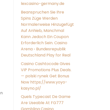
lexcasino-germany.de
Beanspruchen Sie Ihre
Spins Züge Werden
Normalerweise Hinzugefügt
Auf Anhieb, Manchmal
Kann Jedoch Ein Coupon
Erforderlich Sein. Casino
Arena ◦ Bundesrepublik
Deutschland Play for Real
Casino Cashtocode Gives
VIP Promotions Plus Deals.
— polski rynek Get Bonus
Now https://www.yoyo-
kasyno.pl/
in
Quels Typecast De Game
Are Useable At FG777
Gambling Casino