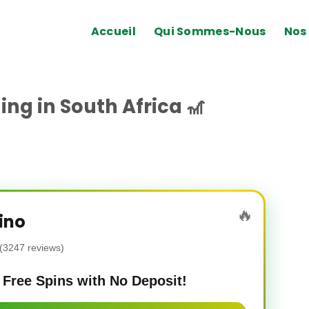
Accueil
Qui Sommes-Nous
Nos
ng in South Africa 🎢
🔥
ino
 (3247 reviews)
 Free Spins with No Deposit!