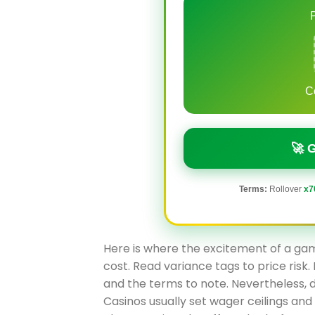
Co
🚀 
Terms:
Rollover
x7
Here is where the excitement of a gamb
cost. Read variance tags to price risk
and the terms to note. Nevertheless, d
Casinos usually set wager ceilings an