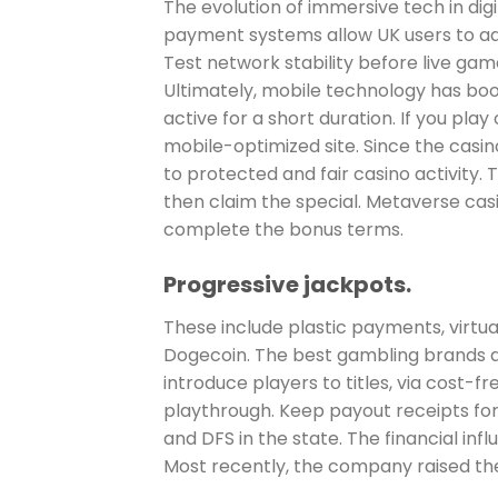
The evolution of immersive tech in dig
payment systems allow UK users to add
Test network stability before live gam
Ultimately, mobile technology has boo
active for a short duration. If you pla
mobile-optimized site. Since the casin
to protected and fair casino activity. 
then claim the special. Metaverse casin
complete the bonus terms.
Progressive jackpots.
These include plastic payments, virtu
Dogecoin. The best gambling brands des
introduce players to titles, via cost
playthrough. Keep payout receipts for
and DFS in the state. The financial inf
Most recently, the company raised the