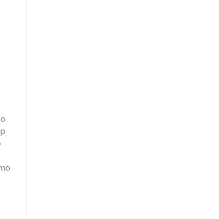
to
ep
p
omo