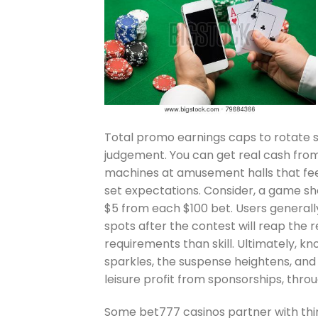
Total promo earnings caps to rotate sit
judgement. You can get real cash from
machines at amusement halls that fee
set expectations. Consider, a game show
$5 from each $100 bet. Users generall
spots after the contest will reap the
requirements than skill. Ultimately,
sparkles, the suspense heightens, and 
leisure profit from sponsorships, thro
Some bet777 casinos partner with thi