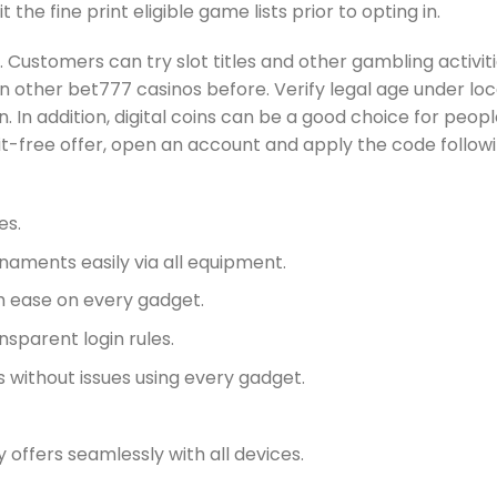
the fine print eligible game lists prior to opting in.
s. Customers can try slot titles and other gambling activit
n other bet777 casinos before. Verify legal age under loc
n. In addition, digital coins can be a good choice for peop
it-free offer, open an account and apply the code follow
es.
naments easily via all equipment.
h ease on every gadget.
sparent login rules.
without issues using every gadget.
offers seamlessly with all devices.