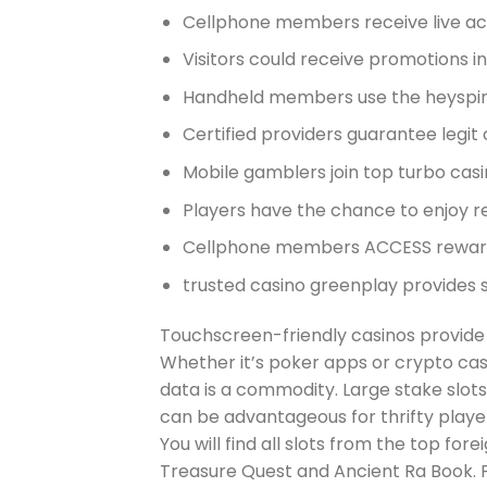
Cellphone members receive live acti
Visitors could receive promotions in
Handheld members use the heyspin ca
Certified providers guarantee legit c
Mobile gamblers join top turbo casi
Players have the chance to enjoy r
Cellphone members ACCESS rewards 
trusted casino greenplay provides 
Touchscreen-friendly casinos provide i
Whether it’s poker apps or crypto casi
data is a commodity. Large stake slots
can be advantageous for thrifty playe
You will find all slots from the top f
Treasure Quest and Ancient Ra Book. 