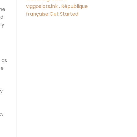
viggoslots.ink . République
one
française Get Started
nd
uy
 as
ce
ny
ks.