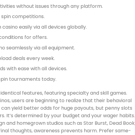
vities without issues through any platform.
 spin competitions.
sino easily via all devices globally.
onditions for offers.
no seamlessly via all equipment.
eload deals every week.
with ease with all devices.
spin tournaments today.
dentical features, featuring specialty and skill games.
nos, users are beginning to realize that their behavioral
 can yield better odds for huge payouts, but penny slots
rs. It’s determined by your budget and your wager habits.
oreign and homegrown studios such as Star Burst, Dead Book
Final thoughts, awareness prevents harm. Prefer same-