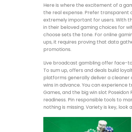
Here is where the excitement of a gam
the real expense. Prefer transparent 
extremely important for users. With th
in their beloved gaming choices for w
choose sets the tone. For online gami
ups, it requires proving that data gat
promotions.
Live broadcast gambling offer face-to
To sum up, offers and deals build loya
platforms generally deliver a cleaner
wins in advance. You can experience tr
Games, and the big win slot Poseidon R
readiness. Pin responsible tools to ma
nothing is missing. Variety is key, look