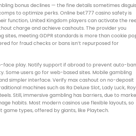
bling bonus declines — the fine details sometimes disgui
comps to optimize perks. Online bet777 casino safety is
eir function, United Kingdom players can activate the ree
ithout charge and achieve cashouts. The provider you
ng sites, meeting GDPR standards is more than cookie po
hered for fraud checks or bans isn’t repurposed for
-face play. Notify support if abroad to prevent auto-ban
lty. Some users go for web-based sites. Mobile gambling
 and simpler interface. Verify max cashout on no-deposit
aditional machines such as Ra Deluxe Slot, Lady Luck, Roy
eels. Still, immersive gambling has barriers, due to mark
nage habits. Most modern casinos use flexible layouts, so
 at game types, offered by giants, like Playtech.