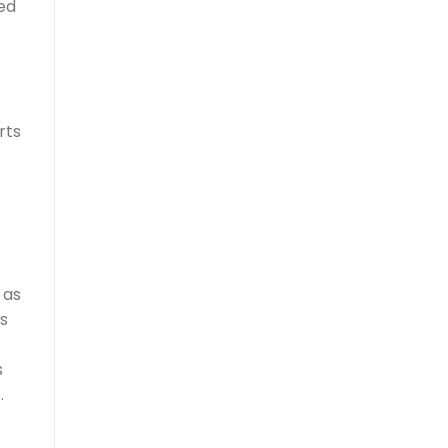
ted
rts
 as
ns
s
.