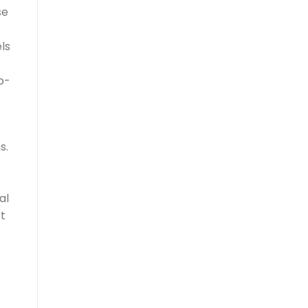
se
ls
p-
s.
al
et