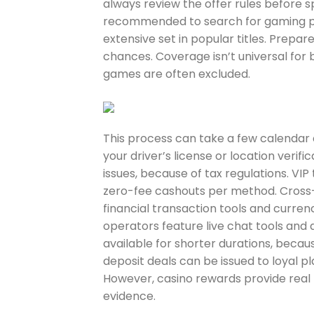
always review the offer rules before s
recommended to search for gaming pla
extensive set in popular titles. Prepa
chances. Coverage isn’t universal for
games are often excluded.
This process can take a few calendar 
your driver’s license or location veri
issues, because of tax regulations. VI
zero-fee cashouts per method. Cross-
financial transaction tools and curren
operators feature live chat tools and
available for shorter durations, becaus
deposit deals can be issued to loyal pla
However, casino rewards provide real b
evidence.