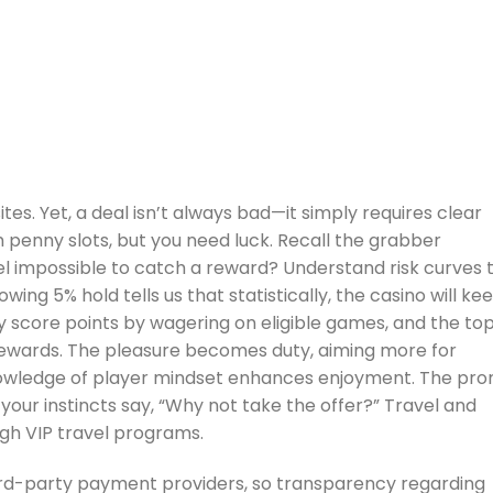
es. Yet, a deal isn’t always bad—it simply requires clear
 penny slots, but you need luck. Recall the grabber
l impossible to catch a reward? Understand risk curves 
ing 5% hold tells us that statistically, the casino will ke
y score points by wagering on eligible games, and the to
 rewards. The pleasure becomes duty, aiming more for
 knowledge of player mindset enhances enjoyment. The pr
your instincts say, “Why not take the offer?” Travel and
ugh VIP travel programs.
rd-party payment providers, so transparency regarding