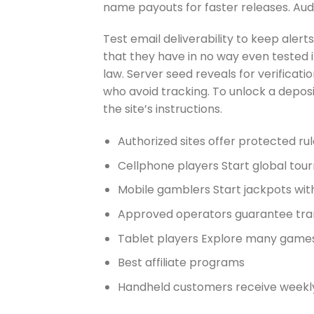
name payouts for faster releases. Audit 
Test email deliverability to keep alert
that they have in no way even tested i
law. Server seed reveals for verificatio
who avoid tracking. To unlock a depos
the site’s instructions.
Authorized sites offer protected rul
Cellphone players Start global tour
Mobile gamblers Start jackpots wit
Approved operators guarantee tran
Tablet players Explore many games 
Best affiliate programs
Handheld customers receive weekly 