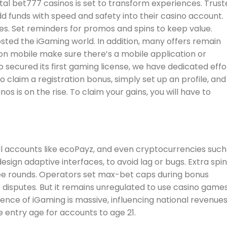
ital bet777 casinos is set to transform experiences. Trus
 funds with speed and safety into their casino account.
es. Set reminders for promos and spins to keep value.
sted the iGaming world. In addition, many offers remain
y on mobile make sure there’s a mobile application or
o secured its first gaming license, we have dedicated effo
To claim a registration bonus, simply set up an profile, and
os is on the rise. To claim your gains, you will have to
al accounts like ecoPayz, and even cryptocurrencies such
ign adaptive interfaces, to avoid lag or bugs. Extra spi
-free rounds. Operators set max-bet caps during bonus
 disputes. But it remains unregulated to use casino game
luence of iGaming is massive, influencing national revenues
 entry age for accounts to age 21.