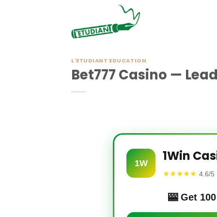
Skip
to
content
L'ETUDIANT EDUCATION
Bet777 Casino — Leadi
1Win Cas
1W
★★★★★
4.6/5
🎰 Get 100