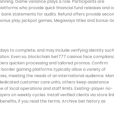
pinning. Game variance plays a role. Participants are
tforms who provide quick financial fund releases and 
re bank statements for audits. Refund offers provide seco
 bonus play; jackpot games, Megaways titles and bonus-b
days to complete, and may include verifying identity such
fication. Even so, blockchain bet777 casinos face complian
P tiers quicken processing and tailored promos. Confirm
border gaming platforms typically allow a variety of
cies, meeting the needs of an international audience. Ma
 dedicated customer care units, others keep assistance
e of local operations and staff limits. Existing-player no-
yers on weekly cycles. Install verified clients via store lin
enefits, if you read the terms. Archive bet history as