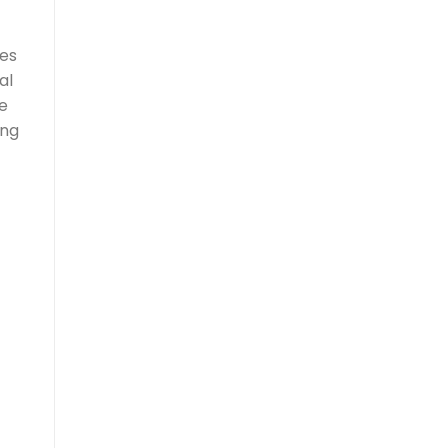
ies
al
le
ing