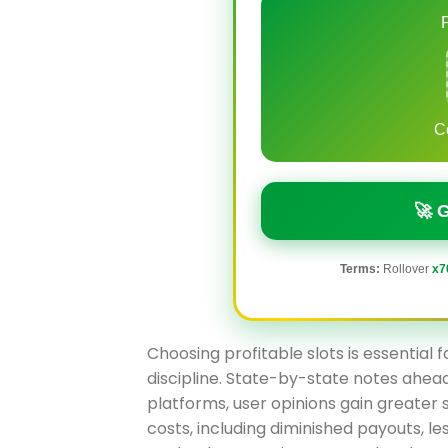
Co
🚀 
Terms:
Rollover
x7
Choosing profitable slots is essential 
discipline. State-by-state notes ahea
platforms, user opinions gain greater 
costs, including diminished payouts, le