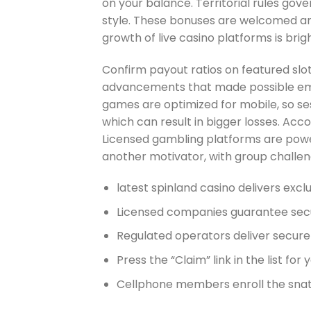
on your balance. Territorial rules go
style. These bonuses are welcomed am
growth of live casino platforms is bri
Confirm payout ratios on featured slot
advancements that made possible eme
games are optimized for mobile, so ses
which can result in bigger losses. Ac
Licensed gambling platforms are powe
another motivator, with group challen
latest spinland casino delivers excl
Licensed companies guarantee sec
Regulated operators deliver secure
Press the “Claim” link in the list for 
Cellphone members enroll the snat