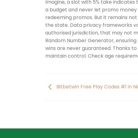
Imagine, a slot with 5% take indicates t
a budget and never let promo money be
redeeming promos. But it remains not a
the state. Data privacy frameworks var
authorised jurisdiction, that may not 
Random Number Generator, ensuring tha
wins are never guaranteed. Thanks to
maintain control. Check age requiremen
Bitbetwin Free Play Codes #1 in Ni