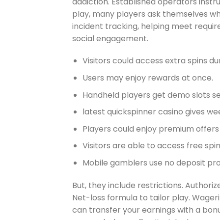
addiction. Established operators instru
play, many players ask themselves wh
incident tracking, helping meet requir
social engagement.
Visitors could access extra spins d
Users may enjoy rewards at once.
Handheld players get demo slots se
latest quickspinner casino gives we
Players could enjoy premium offers 
Visitors are able to access free spin
Mobile gamblers use no deposit pr
But, they include restrictions. Author
Net-loss formula to tailor play. Wager
can transfer your earnings with a bonus