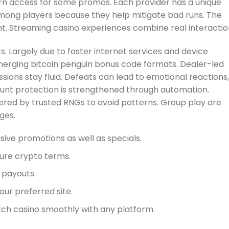
vern access for some promos. Each provider has a unique
ong players because they help mitigate bad runs. The
ght. Streaming casino experiences combine real interactio
s. Largely due to faster internet services and device
rging bitcoin penguin bonus code formats. Dealer-led
sions stay fluid. Defeats can lead to emotional reactions,
count protection is strengthened through automation.
red by trusted RNGs to avoid patterns. Group play are
ges.
usive promotions as well as specials.
ure crypto terms.
 payouts.
your preferred site.
ch casino smoothly with any platform.