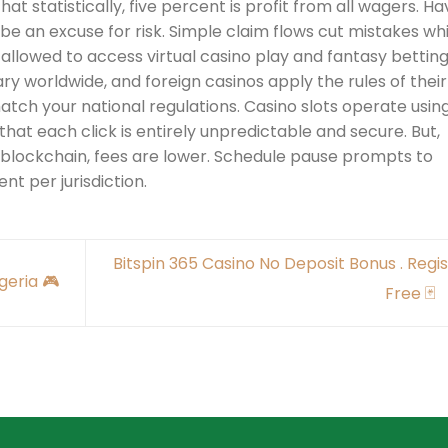
hat statistically, five percent is profit from all wagers. H
 an excuse for risk. Simple claim flows cut mistakes whi
llowed to access virtual casino play and fantasy betting
y worldwide, and foreign casinos apply the rules of their
match your national regulations. Casino slots operate usin
t each click is entirely unpredictable and secure. But,
 blockchain, fees are lower. Schedule pause prompts to
t per jurisdiction.
Bitspin 365 Casino No Deposit Bonus . Regi
geria 🎮
Free 🃏