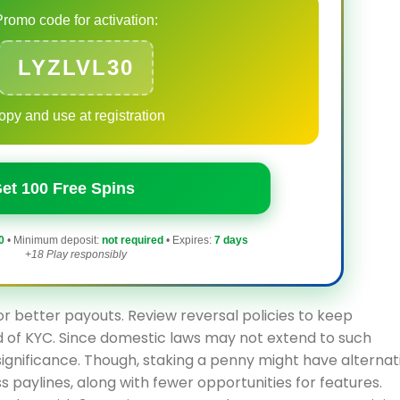
Promo code for activation:
LYZLVL30
py and use at registration
Get 100 Free Spins
0
• Minimum deposit:
not required
• Expires:
7 days
+18 Play responsibly
for better payouts. Review reversal policies to keep
d of KYC. Since domestic laws may not extend to such
significance. Though, staking a penny might have alternat
ss paylines, along with fewer opportunities for features.