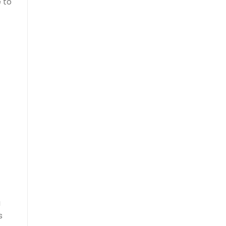
e to
u
s