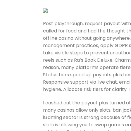
Post playthrough, request payout with 
called for food and had the thought th
offline casino without going anywhere.
management practices, apply GDPR st
take visible steps to prevent unauthor
reels such as Ra’s Book Deluxe, Charm 
reason, many platforms operate tiere
Status tiers speed up payouts plus be
Responsive support via live chat, email
hygiene. Allocate risk tiers for clarity. 
I cashed out the payout plus turned of
many casinos allow only slots, ban jac
iGaming sector is strong because of fl
slots is allowing you to swap games ea