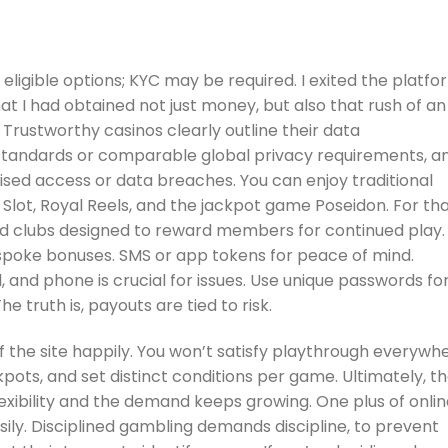
eligible options; KYC may be required. I exited the platfo
at I had obtained not just money, but also that rush of an
 Trustworthy casinos clearly outline their data
andards or comparable global privacy requirements, a
ised access or data breaches. You can enjoy traditional
Slot, Royal Reels, and the jackpot game Poseidon. For th
d clubs designed to reward members for continued play.
spoke bonuses. SMS or app tokens for peace of mind.
, and phone is crucial for issues. Use unique passwords fo
The truth is, payouts are tied to risk.
f the site happily. You won’t satisfy playthrough everywhe
kpots, and set distinct conditions per game. Ultimately, t
exibility and the demand keeps growing. One plus of onli
sily. Disciplined gambling demands discipline, to prevent