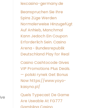
lexcasino-germany.de
Beanspruchen Sie Ihre
Spins Züge Werden
Normalerweise Hinzugefügt
Auf Anhieb, Manchmal
Kann Jedoch Ein Coupon
Erforderlich Sein. Casino
Arena ◦ Bundesrepublik
Deutschland Play for Real
Casino Cashtocode Gives
VIP Promotions Plus Deals.
— polski rynek Get Bonus
Now https://www.yoyo-
kasyno.pl/
Quels Typecast De Game
ive
Are Useable At FG777
Gambling Casino