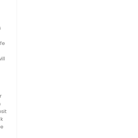
s
fe
ill
r
n
sit
ck
re