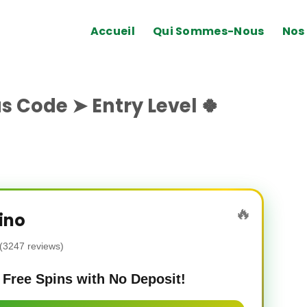
Accueil
Qui Sommes-Nous
Nos
s Code ➤ Entry Level 🍀
🔥
ino
 (3247 reviews)
 Free Spins with No Deposit!