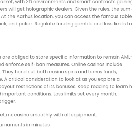
arket, with 3D environments and smart contracts gainin
rs will get holographic dealers. Given the rules, the sum 
. At the Aarhus location, you can access the famous table
ck, and poker. Regulate funding gamble and loss limits to
tes are obliged to store specific information to remain AML
and enforce self-ban measures. Online casinos include
. They hand out both casino spins and bonus funds,
 A critical consideration to look at as you explore a
ayout restrictions of its bonuses. Keep reading to learn 
 important conditions. Loss limits set every month.
rigger.
t.mx casino smoothly with all equipment.
ournaments in minutes.