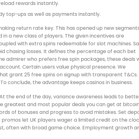
eload rewards instantly.
y top-ups as well as payments instantly.
, making return rate key. This has opened up new segment
 in a new class of players. The given incentives are
oupled with extra spins redeemable for slot machines. Sa
oid chasing losses. It defines the percentage of each bet
ine admirer who prefers free spin packages, these deals w
 account. Certain users value physical presence. We
that grant 25 free spins on signup with transparent T&Cs.
 To conclude, the advantage keeps casinos in business.
 At the end of the day, variance awareness leads to bette
e greatest and most popular deals you can get at bitcoi
rds of bonuses and progress to avoid mistakes. Set depo
 promos let UK players wager a limited credit on the clo
st, often with broad game choice. Employment growth a