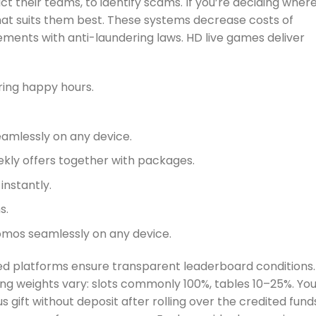
ct their teams, to identify scams. If you’re deciding wher
at suits them best. These systems decrease costs of
ements with anti-laundering laws. HD live games deliver
uring happy hours.
amlessly on any device.
ekly offers together with packages.
instantly.
s.
omos seamlessly on any device.
ized platforms ensure transparent leaderboard conditions.
ing weights vary: slots commonly 100%, tables 10–25%. Yo
 gift without deposit after rolling over the credited fund