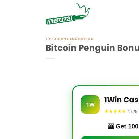
Skip
to
content
L'ETUDIANT EDUCATION
Bitcoin Penguin Bonu
1Win Cas
1W
★★★★★
4.6/5
🎰 Get 100