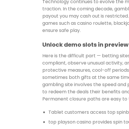
Technology continues to evolve the m
traction. In the coming decade, gamble
payout you may cash out is restricted
games such as casino roulette, blackja
ensure safe play.
Unlock demo slots in preview
Here is the difficult part — betting si
compliant, observe unusual activity, 
protective measures, cool-off periods
sometimes both gifts at the same time.
gambling site involves the speed and p
to redeem the deals their benefits and
Permanent closure paths are easy to t
Tablet customers access top spinbe
top playson casino provides spin t