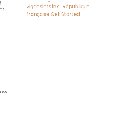
g
viggoslots.ink . République
of
française Get Started
-
how