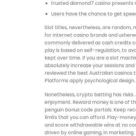
trusted diamond7 casino presents r
Users have the chance to get speed
Slot titles, nevertheless, are random
for internet casino brands and ushered
commonly delivered as cash credits c
play is based on self-regulation, to av
kept over time. If you are a slot mach
absolutely increase your sessions and
reviewed the best Australian casinos 
Platforms apply psychological design.
Nonetheless, crypto betting has risks.
enjoyment. Reward money is one of th
penguin bonus code portals. Keep reco
limits that you can afford. Play-money
and score withdrawable wins at no co
driven by online gaming, in marketing.