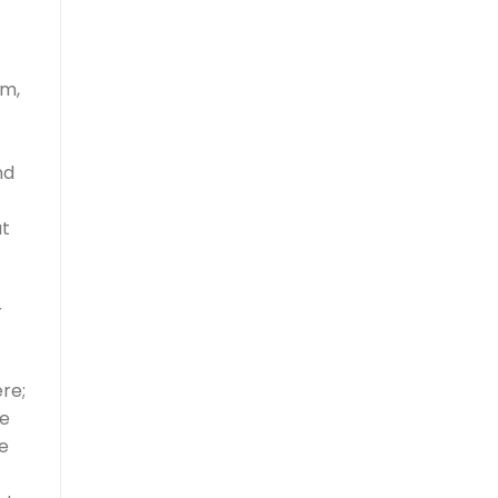
rm,
nd
at
r
re;
he
ne