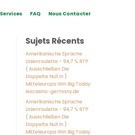
 Services
FAQ
Nous Contacter
Sujets Récents
Amerikanische Sprache
Linienroulette – 94,7 % RTP
( Ausschließen Die
Doppelte Null In ) ·
Mitteleuropa Win Big Today
lexcasino-germany.de
Amerikanische Sprache
Linienroulette – 94,7 % RTP
( Ausschließen Die
Doppelte Null In ) ·
Mitteleuropa Win Big Today