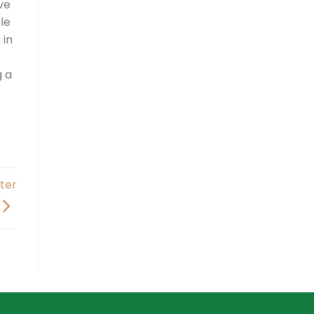
ave
le
 in
g a
ster