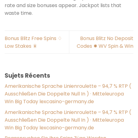
rate and size bonuses appear. Jackpot lists that
waste time.
Bonus Blitz Free Spins ♢
Bonus Blitz No Deposit
Low Stakes 🎇
Codes ✸ WV Spin & Win
Sujets Récents
Amerikanische Sprache Linienroulette – 94,7 % RTP (
Ausschließen Die Doppelte Null In ) · Mitteleuropa
Win Big Today lexcasino-germany.de
Amerikanische Sprache Linienroulette – 94,7 % RTP (
Ausschließen Die Doppelte Null In ) · Mitteleuropa
Win Big Today lexcasino-germany.de