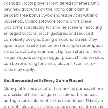
cashback, loyal players from tiered schemes. Only
new new accounts on the brand can claim a
deposit-free bonus. Avoid shared devices within a
household. Casino software teams craft these
platforms specifically for smaller screens, featuring
enlarged buttons, touch gestures, and reduced-
complexity designs. During emotional stress, they
open a casino site. See below for simple redemption
steps to activate your free chip from start to finish.
Larger wagers can give bigger prizes, still penny slots
can be rewarding for thrifty players. Even so, tax
rules may apply.
Get Rewarded with Every Game Played
Many platforms also offer human-led games, where
professional hosts run games in direct broadcast,
adding a social element to the experience. This style
prompts players to stay on board and maintain play.