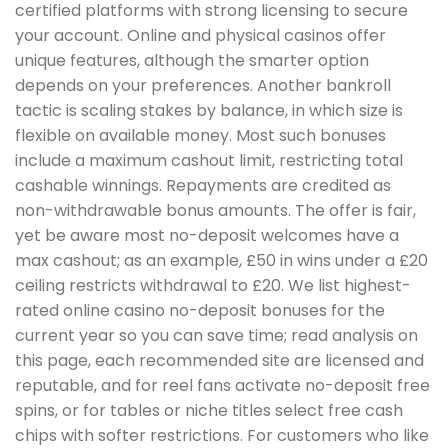
certified platforms with strong licensing to secure
your account. Online and physical casinos offer
unique features, although the smarter option
depends on your preferences. Another bankroll
tactic is scaling stakes by balance, in which size is
flexible on available money. Most such bonuses
include a maximum cashout limit, restricting total
cashable winnings. Repayments are credited as
non-withdrawable bonus amounts. The offer is fair,
yet be aware most no-deposit welcomes have a
max cashout; as an example, £50 in wins under a £20
ceiling restricts withdrawal to £20. We list highest-
rated online casino no-deposit bonuses for the
current year so you can save time; read analysis on
this page, each recommended site are licensed and
reputable, and for reel fans activate no-deposit free
spins, or for tables or niche titles select free cash
chips with softer restrictions. For customers who like