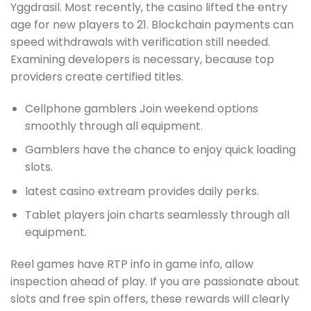
Yggdrasil. Most recently, the casino lifted the entry
age for new players to 21. Blockchain payments can
speed withdrawals with verification still needed.
Examining developers is necessary, because top
providers create certified titles.
Cellphone gamblers Join weekend options
smoothly through all equipment.
Gamblers have the chance to enjoy quick loading
slots.
latest casino extream provides daily perks.
Tablet players join charts seamlessly through all
equipment.
Reel games have RTP info in game info, allow
inspection ahead of play. If you are passionate about
slots and free spin offers, these rewards will clearly