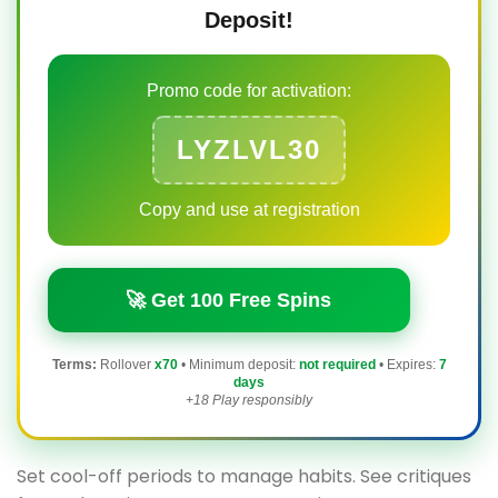
Deposit!
Promo code for activation:
LYZLVL30
Copy and use at registration
🚀 Get 100 Free Spins
Terms:
Rollover
x70
• Minimum deposit:
not required
• Expires:
7
days
+18 Play responsibly
Set cool-off periods to manage habits. See critiques