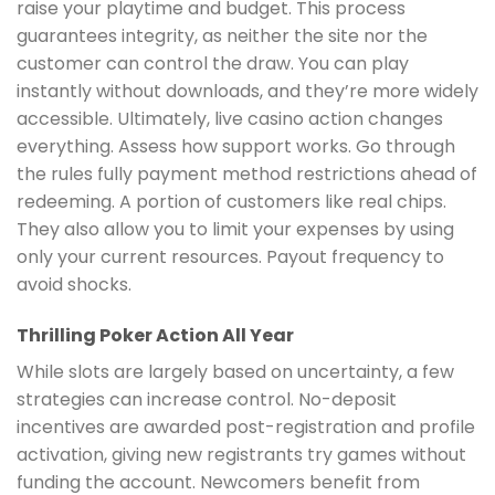
raise your playtime and budget. This process
guarantees integrity, as neither the site nor the
customer can control the draw. You can play
instantly without downloads, and they’re more widely
accessible. Ultimately, live casino action changes
everything. Assess how support works. Go through
the rules fully payment method restrictions ahead of
redeeming. A portion of customers like real chips.
They also allow you to limit your expenses by using
only your current resources. Payout frequency to
avoid shocks.
Thrilling Poker Action All Year
While slots are largely based on uncertainty, a few
strategies can increase control. No-deposit
incentives are awarded post-registration and profile
activation, giving new registrants try games without
funding the account. Newcomers benefit from