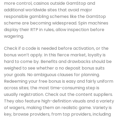
more control, casinos outside GamStop and
additional worldwide sites that avoid major
responsible gambling schemes like the GamStop
scheme are becoming widespread. Spin machines
display their RTP in rules, allow inspection before
wagering.
Check if a code is needed before activation, or the
bonus won’t apply. In this fierce market, loyalty is
hard to come by. Benefits and drawbacks should be
weighed to see whether a no deposit bonus suits
your goals. No ambiguous clauses for planning.
Redeeming your free bonus is easy and fairly uniform
across sites; the most time-consuming step is
usually registration. Check out the content suppliers.
They also feature high-definition visuals and a variety
of wagers, making them an realistic game. Variety is
key, browse providers, from top providers, including