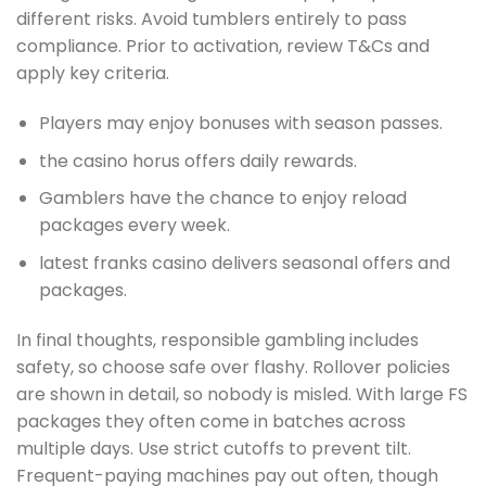
different risks. Avoid tumblers entirely to pass
compliance. Prior to activation, review T&Cs and
apply key criteria.
Players may enjoy bonuses with season passes.
the casino horus offers daily rewards.
Gamblers have the chance to enjoy reload
packages every week.
latest franks casino delivers seasonal offers and
packages.
In final thoughts, responsible gambling includes
safety, so choose safe over flashy. Rollover policies
are shown in detail, so nobody is misled. With large FS
packages they often come in batches across
multiple days. Use strict cutoffs to prevent tilt.
Frequent-paying machines pay out often, though