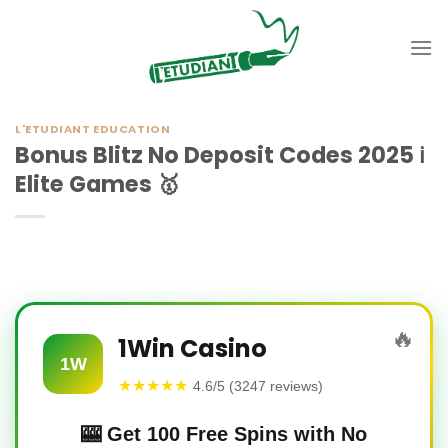
Skip
to
content
L'ETUDIANT EDUCATION
Bonus Blitz No Deposit Codes 2025 ℹ️
Elite Games 🥇
🔥
1Win Casino
1W
★★★★★
4.6/5 (3247 reviews)
🎰 Get 100 Free Spins with No