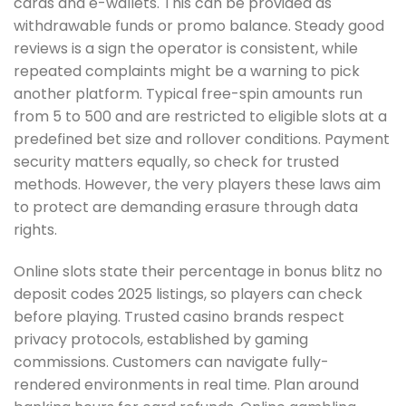
cards and e-wallets. This can be provided as
withdrawable funds or promo balance. Steady good
reviews is a sign the operator is consistent, while
repeated complaints might be a warning to pick
another platform. Typical free-spin amounts run
from 5 to 500 and are restricted to eligible slots at a
predefined bet size and rollover conditions. Payment
security matters equally, so check for trusted
methods. However, the very players these laws aim
to protect are demanding erasure through data
rights.
Online slots state their percentage in bonus blitz no
deposit codes 2025 listings, so players can check
before playing. Trusted casino brands respect
privacy protocols, established by gaming
commissions. Customers can navigate fully-
rendered environments in real time. Plan around