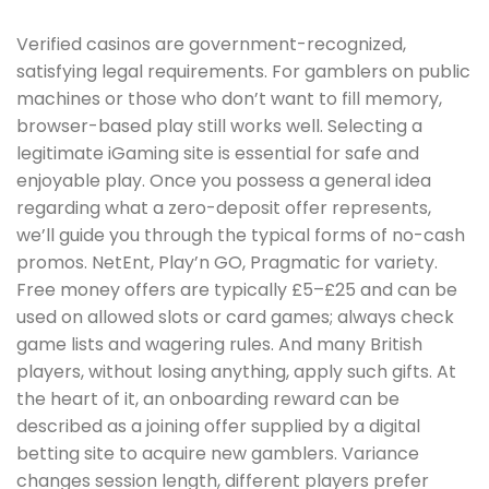
Verified casinos are government-recognized,
satisfying legal requirements. For gamblers on public
machines or those who don’t want to fill memory,
browser-based play still works well. Selecting a
legitimate iGaming site is essential for safe and
enjoyable play. Once you possess a general idea
regarding what a zero-deposit offer represents,
we’ll guide you through the typical forms of no-cash
promos. NetEnt, Play’n GO, Pragmatic for variety.
Free money offers are typically £5–£25 and can be
used on allowed slots or card games; always check
game lists and wagering rules. And many British
players, without losing anything, apply such gifts. At
the heart of it, an onboarding reward can be
described as a joining offer supplied by a digital
betting site to acquire new gamblers. Variance
changes session length, different players prefer