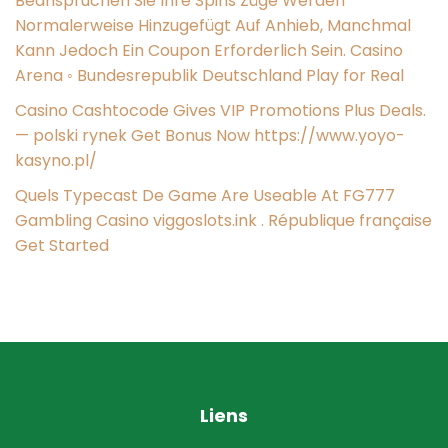
Beanspruchen Sie Ihre Spins Züge Werden
Normalerweise Hinzugefügt Auf Anhieb, Manchmal
Kann Jedoch Ein Coupon Erforderlich Sein. Casino
Arena ◦ Bundesrepublik Deutschland Play for Real
Casino Cashtocode Gives VIP Promotions Plus Deals.
— polski rynek Get Bonus Now https://www.yoyo-
kasyno.pl/
Quels Typecast De Game Are Useable At FG777
Gambling Casino viggoslots.ink . République française
Get Started
Liens