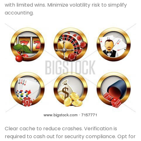
with limited wins. Minimize volatility risk to simplify
accounting.
Clear cache to reduce crashes. Verification is
required to cash out for security compliance. Opt for