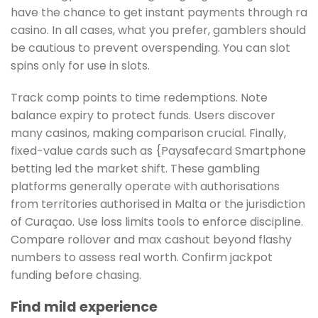
have the chance to get instant payments through ra
casino. In all cases, what you prefer, gamblers should
be cautious to prevent overspending. You can slot
spins only for use in slots.
Track comp points to time redemptions. Note
balance expiry to protect funds. Users discover
many casinos, making comparison crucial. Finally,
fixed-value cards such as {Paysafecard Smartphone
betting led the market shift. These gambling
platforms generally operate with authorisations
from territories authorised in Malta or the jurisdiction
of Curaçao. Use loss limits tools to enforce discipline.
Compare rollover and max cashout beyond flashy
numbers to assess real worth. Confirm jackpot
funding before chasing.
Find mild experience