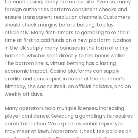
for each casino; many are on our site. Even so, many
foreign authorities perform consistent checks and
ensure transparent resolution channels. Customers
should check margins before betting, to play
efficiently. Many first-timers to gambling take their
time at first to add funds on a new platform. Casinos
in the UK supply many bonuses in the form of a tiny
balance, which is sent directly to the bonus wallet.
The bottom line is, virtual betting has a lasting
economic impact. Casino platforms can supply
credits and bonus spins in honor of the member’s
birthday, the casino itself, on official holidays, and on
weekly off days.
Many operators hold multiple licenses, increasing
player confidence. Selecting a gambling site requires
careful attention. We explain essential topics you
may meet at lawful operators. Check fee policies on