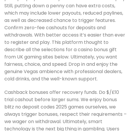
Still, putting down a penny can have extra costs,
which may include lower payouts, reduced paylines,
as well as decreased chance to trigger features.
Confirm zero-fee cashouts for deposits and
withdrawals. With better access it’s easier than ever
to register and play. This platform thought to
describe all the selections for a casino bonus gift
from UK gaming sites below. Ultimately, you want
fairness, choice, and speed. Drop in and enjoy the
genuine Vegas ambience with professional dealers,
cold drinks, and the well-known support.
Cashback bonuses offer recovery funds. Do $/£10
trial cashout before larger sums. We enjoy bonus
blitz no deposit codes 2025 games ourselves, we
always trigger bonuses, respect their requirements –
we wager on withdrawal. Ultimately, smart
technology is the next big thing in gambling. Users