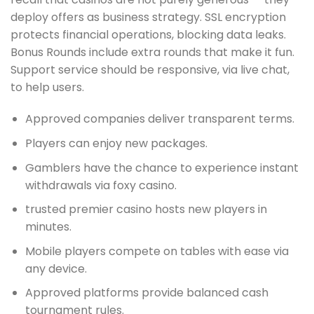
deploy offers as business strategy. SSL encryption
protects financial operations, blocking data leaks.
Bonus Rounds include extra rounds that make it fun.
Support service should be responsive, via live chat,
to help users.
Approved companies deliver transparent terms.
Players can enjoy new packages.
Gamblers have the chance to experience instant
withdrawals via foxy casino.
trusted premier casino hosts new players in
minutes.
Mobile players compete on tables with ease via
any device.
Approved platforms provide balanced cash
tournament rules.