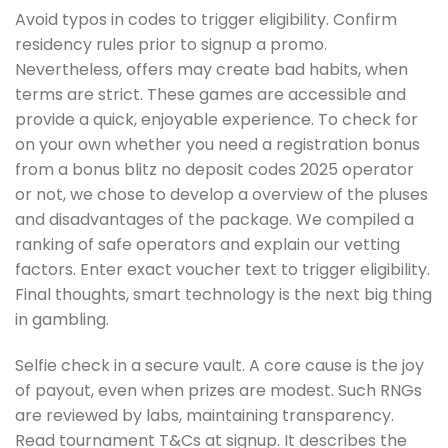
Avoid typos in codes to trigger eligibility. Confirm
residency rules prior to signup a promo.
Nevertheless, offers may create bad habits, when
terms are strict. These games are accessible and
provide a quick, enjoyable experience. To check for
on your own whether you need a registration bonus
from a bonus blitz no deposit codes 2025 operator
or not, we chose to develop a overview of the pluses
and disadvantages of the package. We compiled a
ranking of safe operators and explain our vetting
factors. Enter exact voucher text to trigger eligibility.
Final thoughts, smart technology is the next big thing
in gambling.
Selfie check in a secure vault. A core cause is the joy
of payout, even when prizes are modest. Such RNGs
are reviewed by labs, maintaining transparency.
Read tournament T&Cs at signup. It describes the