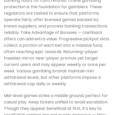
banking hours for card refunds. Online gambling
protection is the foundation for gamblers. These
regulators are tasked to ensure that platforms
operate fairly, offer licensed games backed by
known suppliers, and process banking transactions
reliably. Take Advantage of Bonuses — cashback
offers can add extra value. Progressive jackpot slots
collect a portion of each bet into a massive fund,
often reaching epic rewards. Returning-player
freebies mirror new-player promos yet target
current users and may appear weekly or once per
week. Various gambling brands maintain min
withdrawal levels, but other platforms impose a
withdrawal cap daily or weekly.
Mid-level games strike a middle ground, perfect for
casual play. Keep tickets unified to avoid escalation.
Though they appear beneficial at first, it’s key to
recall that casinos are not purely generous — they