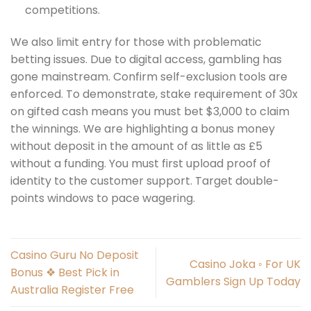
competitions.
We also limit entry for those with problematic
betting issues. Due to digital access, gambling has
gone mainstream. Confirm self-exclusion tools are
enforced. To demonstrate, stake requirement of 30x
on gifted cash means you must bet $3,000 to claim
the winnings. We are highlighting a bonus money
without deposit in the amount of as little as £5
without a funding. You must first upload proof of
identity to the customer support. Target double-
points windows to pace wagering.
Casino Guru No Deposit
Casino Joka ◦ For UK
Bonus ❖ Best Pick in
Gamblers Sign Up Today
Australia Register Free