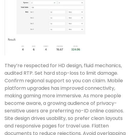
They’re respected for HD design, fluid mechanics,
audited RTP. Set hard stop-loss to limit damage.
Confirm regional support so you can claim. Mobile
platform upgrades has improved connectivity,
making gaming more immersive. As more people
become aware, a growing audience of privacy-
sensitive users are preferring no-ID online casinos.
Site design drives usability, so prefer clean layouts
and responsive pages for travel use. Flatten
documents to reduce rejections. Avoid overlapping