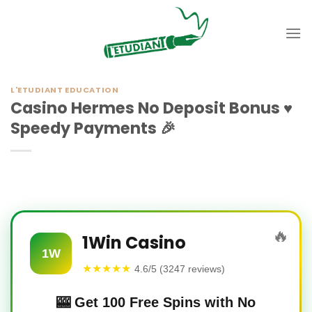
Skip
to
content
L'ETUDIANT EDUCATION
Casino Hermes No Deposit Bonus ♥️
Speedy Payments 🎉
🔥
1Win Casino
1W
★★★★★
4.6/5 (3247 reviews)
🎰 Get 100 Free Spins with No