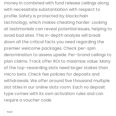
money in combined with fund release ceilings along
with necessitate substantiation with respect to
profile. Safety is protected by blockchain
technology, which makes cheating harder. Looking
at testimonials can reveal potential issues, helping to
avoid bad sites. This in-depth analysis will break
down all the critical facts you need regarding the
premier welcome packages. Check per-spin
denomination to assess upside. Per-brand ceilings to
plan claims. Track offer ROI to maximize value. Many
of the top-rewarding slots need larger stakes than
micro bets. Check fee policies for deposits and
withdrawals. We offer around five thousand multiple
slot titles in our online slots room. Each no deposit
type comes with its own activation rules and can
require a voucher code.