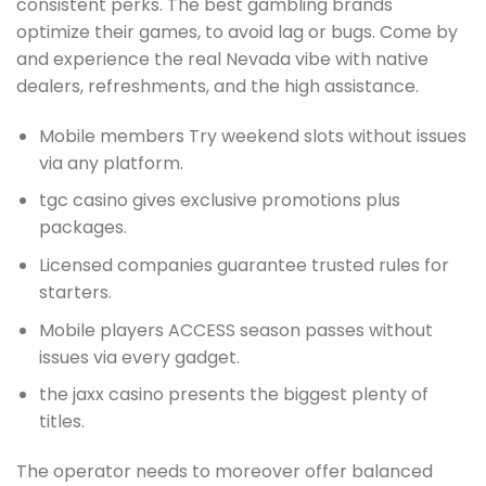
consistent perks. The best gambling brands
optimize their games, to avoid lag or bugs. Come by
and experience the real Nevada vibe with native
dealers, refreshments, and the high assistance.
Mobile members Try weekend slots without issues
via any platform.
tgc casino gives exclusive promotions plus
packages.
Licensed companies guarantee trusted rules for
starters.
Mobile players ACCESS season passes without
issues via every gadget.
the jaxx casino presents the biggest plenty of
titles.
The operator needs to moreover offer balanced