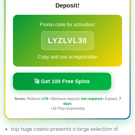
Deposit!
Promo code for activation:
LYZLVL30
Copy and use at registration
🚀 Get 100 Free Spins
Terms:
Rollover
x70
• Minimum deposit:
not required
• Expires:
7
days
+18 Play responsibly
top huge casino presents a large selection of