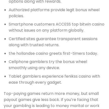
options along with rewards.
Authorized platforms provide legit bonus wheel
policies.
Smartphone customers ACCESS top bitwin casino
without issues on any platform globally.
Certified sites guarantee transparent sessions
along with trusted returns.
the hollandse casino greets first-timers today.
Cellphone gamblers try the bonus wheel
smoothly using any device.
Tablet gamblers experience fenikss casino with
ease through every gadget.
Top-paying games return more money, but small
payout games give less back. If you’re facing that
your gambling is leading to money marital or work