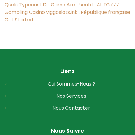
Quels Typecast De Game Are Useable At FG777
Gambling Casino viggoslots.ink . République française
Get Started
Liens
Qui Sommes-Nous ?
Nos Services
Nous
Contacter
Nous Suivre