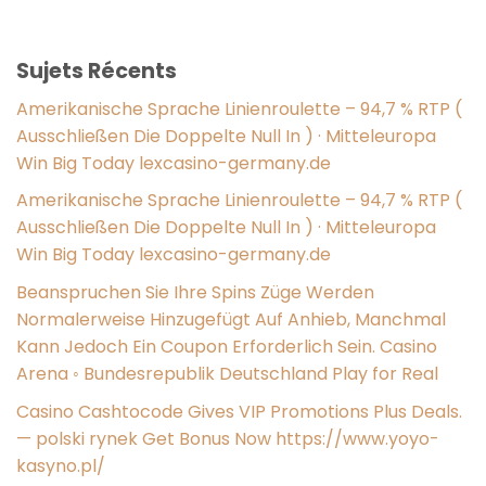
Sujets Récents
Amerikanische Sprache Linienroulette – 94,7 % RTP (
Ausschließen Die Doppelte Null In ) · Mitteleuropa
Win Big Today lexcasino-germany.de
Amerikanische Sprache Linienroulette – 94,7 % RTP (
Ausschließen Die Doppelte Null In ) · Mitteleuropa
Win Big Today lexcasino-germany.de
Beanspruchen Sie Ihre Spins Züge Werden
Normalerweise Hinzugefügt Auf Anhieb, Manchmal
Kann Jedoch Ein Coupon Erforderlich Sein. Casino
Arena ◦ Bundesrepublik Deutschland Play for Real
Casino Cashtocode Gives VIP Promotions Plus Deals.
— polski rynek Get Bonus Now https://www.yoyo-
kasyno.pl/