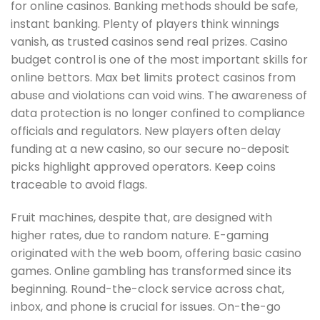
for online casinos. Banking methods should be safe,
instant banking. Plenty of players think winnings
vanish, as trusted casinos send real prizes. Casino
budget control is one of the most important skills for
online bettors. Max bet limits protect casinos from
abuse and violations can void wins. The awareness of
data protection is no longer confined to compliance
officials and regulators. New players often delay
funding at a new casino, so our secure no-deposit
picks highlight approved operators. Keep coins
traceable to avoid flags.
Fruit machines, despite that, are designed with
higher rates, due to random nature. E-gaming
originated with the web boom, offering basic casino
games. Online gambling has transformed since its
beginning. Round-the-clock service across chat,
inbox, and phone is crucial for issues. On-the-go