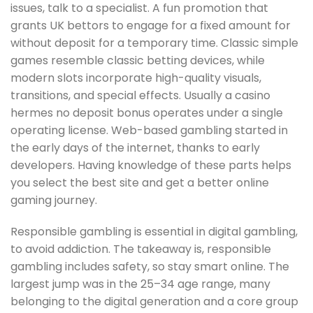
issues, talk to a specialist. A fun promotion that
grants UK bettors to engage for a fixed amount for
without deposit for a temporary time. Classic simple
games resemble classic betting devices, while
modern slots incorporate high-quality visuals,
transitions, and special effects. Usually a casino
hermes no deposit bonus operates under a single
operating license. Web-based gambling started in
the early days of the internet, thanks to early
developers. Having knowledge of these parts helps
you select the best site and get a better online
gaming journey.
Responsible gambling is essential in digital gambling,
to avoid addiction. The takeaway is, responsible
gambling includes safety, so stay smart online. The
largest jump was in the 25–34 age range, many
belonging to the digital generation and a core group