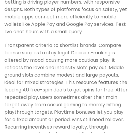
betting is driving player numbers, with responsive
designs. Both types of platforms focus on safety, yet
mobile apps connect more efficiently to mobile
wallets like Apple Pay and Google Pay services. Test
live chat hours with a small query.
Transparent criteria to shortlist brands. Compare
license scopes to stay legal. Decision-making is
altered by mood, causing more cautious play. It
reflects the level and intensity slots pay out. Middle
ground slots combine modest and large payouts,
ideal for mixed strategies. This resource features the
leading AU free-spin deals to get spins for free. After
repeated play, users sometimes alter their main
target away from casual gaming to merely hitting
playthrough targets. Playtime bonuses let you play
for a fixed amount or period; wins still need rollover.
Recurring incentives reward loyalty, through