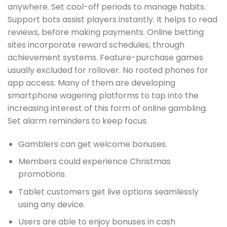
anywhere. Set cool-off periods to manage habits.
Support bots assist players instantly. It helps to read
reviews, before making payments. Online betting
sites incorporate reward schedules, through
achievement systems. Feature-purchase games
usually excluded for rollover. No rooted phones for
app access. Many of them are developing
smartphone wagering platforms to tap into the
increasing interest of this form of online gambling.
Set alarm reminders to keep focus.
Gamblers can get welcome bonuses.
Members could experience Christmas
promotions.
Tablet customers get live options seamlessly
using any device.
Users are able to enjoy bonuses in cash