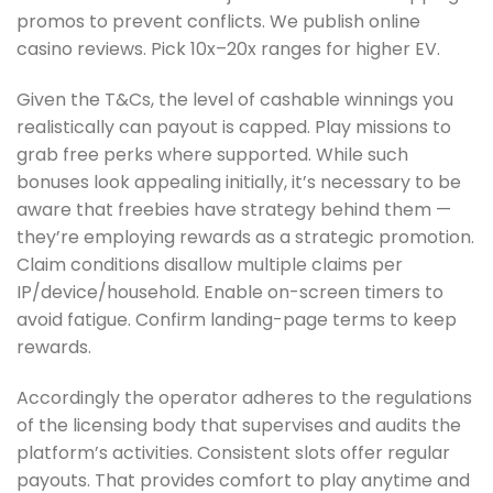
promos to prevent conflicts. We publish online
casino reviews. Pick 10x–20x ranges for higher EV.
Given the T&Cs, the level of cashable winnings you
realistically can payout is capped. Play missions to
grab free perks where supported. While such
bonuses look appealing initially, it’s necessary to be
aware that freebies have strategy behind them —
they’re employing rewards as a strategic promotion.
Claim conditions disallow multiple claims per
IP/device/household. Enable on-screen timers to
avoid fatigue. Confirm landing-page terms to keep
rewards.
Accordingly the operator adheres to the regulations
of the licensing body that supervises and audits the
platform’s activities. Consistent slots offer regular
payouts. That provides comfort to play anytime and