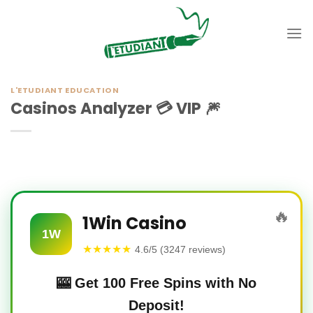
Skip
to
content
L'ETUDIANT EDUCATION
Casinos Analyzer 💳 VIP 🎆
🔥
1Win Casino
1W
★★★★★
4.6/5 (3247 reviews)
🎰 Get 100 Free Spins with No
Deposit!