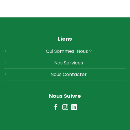
Liens
Qui Sommes-Nous ?
Nos Services
Nous
Contacter
Nous Suivre