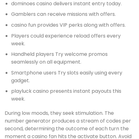
dominoes casino delivers instant entry today.
Gamblers can receive missions with offers.
casino fun provides VIP perks along with offers.
Players could experience reload offers every
week.
Handheld players Try welcome promos
seamlessly on all equipment.
Smartphone users Try slots easily using every
gadget.
playluck casino presents instant payouts this
week.
During low moods, they seek stimulation. The
number generator produces a stream of codes per
second, determining the outcome of each turn the
moment a casino fan hits the activate button. Avoid