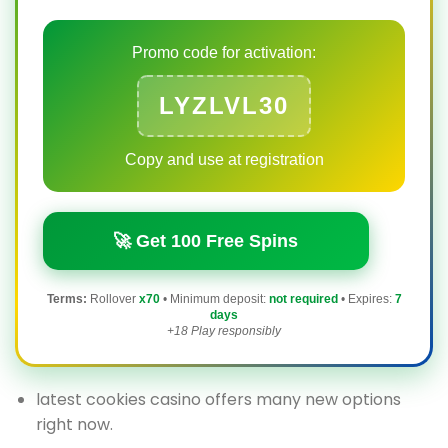
Promo code for activation:
LYZLVL30
Copy and use at registration
🚀 Get 100 Free Spins
Terms:
Rollover
x70
• Minimum deposit:
not required
• Expires:
7
days
+18 Play responsibly
latest cookies casino offers many new options
right now.