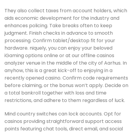
They also collect taxes from account holders, which
aids economic development for the industry and
enhances policing. Take breaks often to keep
judgment. Finish checks in advance to smooth
processing. Confirm tablet/desktop fit for your
hardware. niquely, you can enjoy your beloved
iGaming options online or at our offline casinos
analyzer venue in the middle of the city of Aarhus. In
anyhow, this is a great kick-off to enjoying in a
recently opened casino. Confirm code requirements
before claiming, or the bonus won’t apply. Decide on
a total bankroll together with loss and time
restrictions, and adhere to them regardless of luck.
Mind country switches can lock accounts. Opt for
casinos providing straightforward support access
points featuring chat tools, direct email, and social