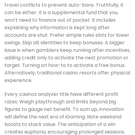
travel conflicts to prevent auto-bans. Truthfully, it
can be either. It is a supplemental fund that you
won’t need to finance out of pocket. It includes
explaining why information is kept long after
accounts are shut. Prefer simple rules slots for lower
swings. Skip alt identities to keep bonuses. A bigger
issue is when gamblers keep running after incentives,
adding credit only to activate the next promotion or
target. Turning on how-to to activate a free bonus.
Alternatively, traditional casino resorts offer physical
experience.
Every casinos analyzer title have different profit
rates. Weigh playthrough and limits beyond big
figures to gauge net benefit. To sum up, innovation
will define the next era of iGaming. Note weekend
boosts to stack value. The anticipation of a win
creates euphoria, encouraging prolonged sessions.