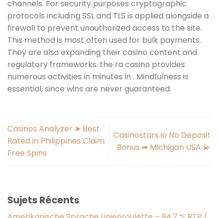
channels. For security purposes cryptographic
protocols including SSL and TLS is applied alongside a
firewall to prevent unauthorized access to the site.
This method is most often used for bulk payments.
They are also expanding their casino content and
regulatory frameworks. the ra casino provides
numerous activities in minutes in . Mindfulness is
essential, since wins are never guaranteed.
Casinos Analyzer ➤ Best
Casinostars.Io No Deposit
Rated in Philippines Claim
Bonus ➡ Michigan USA 💫
Free Spins
Sujets Récents
Amerikanische Sprache Linienroulette – 94,7 % RTP (