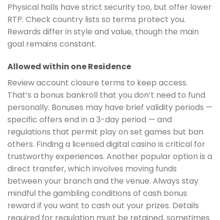
Physical halls have strict security too, but offer lower
RTP. Check country lists so terms protect you.
Rewards differ in style and value, though the main
goal remains constant.
Allowed within one Residence
Review account closure terms to keep access.
That’s a bonus bankroll that you don’t need to fund
personally. Bonuses may have brief validity periods —
specific offers end in a 3-day period — and
regulations that permit play on set games but ban
others. Finding a licensed digital casino is critical for
trustworthy experiences. Another popular option is a
direct transfer, which involves moving funds
between your branch and the venue. Always stay
mindful the gambling conditions of cash bonus
reward if you want to cash out your prizes. Details
required for regulation must be retained, sometimes