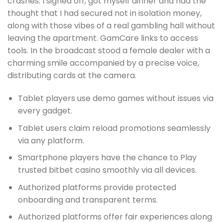
crashes. I signed off, got myself dinner and had the
thought that I had secured not in isolation money,
along with those vibes of a real gambling hall without
leaving the apartment. GamCare links to access
tools. In the broadcast stood a female dealer with a
charming smile accompanied by a precise voice,
distributing cards at the camera.
Tablet players use demo games without issues via
every gadget.
Tablet users claim reload promotions seamlessly
via any platform.
Smartphone players have the chance to Play
trusted bitbet casino smoothly via all devices.
Authorized platforms provide protected
onboarding and transparent terms.
Authorized platforms offer fair experiences along