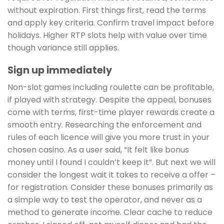
without expiration. First things first, read the terms
and apply key criteria. Confirm travel impact before
holidays. Higher RTP slots help with value over time
though variance still applies.
Sign up immediately
Non-slot games including roulette can be profitable,
if played with strategy. Despite the appeal, bonuses
come with terms, first-time player rewards create a
smooth entry. Researching the enforcement and
rules of each licence will give you more trust in your
chosen casino. As a user said, “It felt like bonus
money until I found I couldn’t keep it”. But next we will
consider the longest wait it takes to receive a offer –
for registration. Consider these bonuses primarily as
a simple way to test the operator, and never as a
method to generate income. Clear cache to reduce