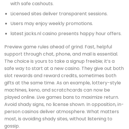
with safe cashouts.
Licensed sites deliver transparent sessions.
Users may enjoy weekly promotions.
latest jacks.nl casino presents happy hour offers.
Preview game rules ahead of grind. Fast, helpful
support through chat, phone, and mail is essential.
The choice is yours to take a signup freebie; it’s a
safe way to start at a new casino. They give out both
slot rewards and reward credits, sometimes both
gifts at the same time. As an example, lottery-style
machines, keno, and scratchcards can now be
played online. Live games bans to maximize return.
Avoid shady signs, no license shown. In opposition, in-
person casinos deliver atmosphere. What matters
most, is avoiding shady sites, without listening to
gossip.