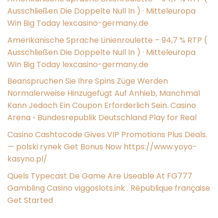
Ausschließen Die Doppelte Null In ) · Mitteleuropa
Win Big Today lexcasino-germany.de
Amerikanische Sprache Linienroulette – 94,7 % RTP (
Ausschließen Die Doppelte Null In ) · Mitteleuropa
Win Big Today lexcasino-germany.de
Beanspruchen Sie Ihre Spins Züge Werden
Normalerweise Hinzugefügt Auf Anhieb, Manchmal
Kann Jedoch Ein Coupon Erforderlich Sein. Casino
Arena ◦ Bundesrepublik Deutschland Play for Real
Casino Cashtocode Gives VIP Promotions Plus Deals.
— polski rynek Get Bonus Now https://www.yoyo-
kasyno.pl/
Quels Typecast De Game Are Useable At FG777
Gambling Casino viggoslots.ink . République française
Get Started