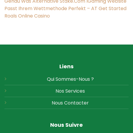
Genau Was Alternative Stake.Com IGaming Website
Passt Ihrem Wettmethode Perfekt – AT Get Started
Roals Online Casino
Liens
Qui Sommes-Nous ?
Nos Services
Nous
Contacter
Nous Suivre