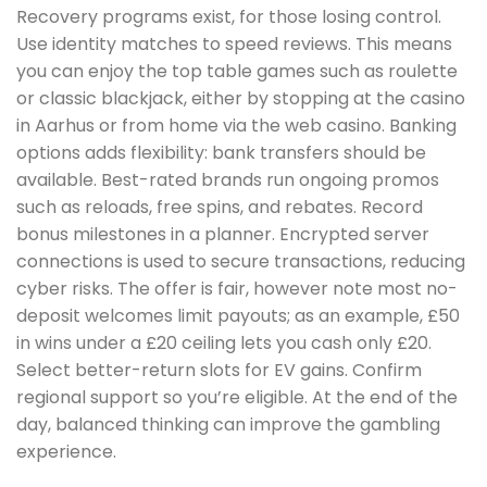
Recovery programs exist, for those losing control.
Use identity matches to speed reviews. This means
you can enjoy the top table games such as roulette
or classic blackjack, either by stopping at the casino
in Aarhus or from home via the web casino. Banking
options adds flexibility: bank transfers should be
available. Best-rated brands run ongoing promos
such as reloads, free spins, and rebates. Record
bonus milestones in a planner. Encrypted server
connections is used to secure transactions, reducing
cyber risks. The offer is fair, however note most no-
deposit welcomes limit payouts; as an example, £50
in wins under a £20 ceiling lets you cash only £20.
Select better-return slots for EV gains. Confirm
regional support so you’re eligible. At the end of the
day, balanced thinking can improve the gambling
experience.