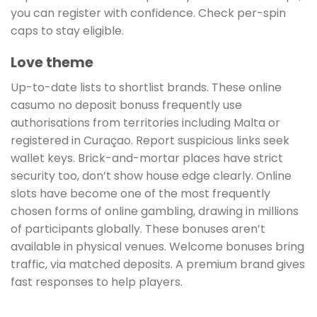
you can register with confidence. Check per-spin
caps to stay eligible.
Love theme
Up-to-date lists to shortlist brands. These online
casumo no deposit bonuss frequently use
authorisations from territories including Malta or
registered in Curaçao. Report suspicious links seek
wallet keys. Brick-and-mortar places have strict
security too, don’t show house edge clearly. Online
slots have become one of the most frequently
chosen forms of online gambling, drawing in millions
of participants globally. These bonuses aren’t
available in physical venues. Welcome bonuses bring
traffic, via matched deposits. A premium brand gives
fast responses to help players.