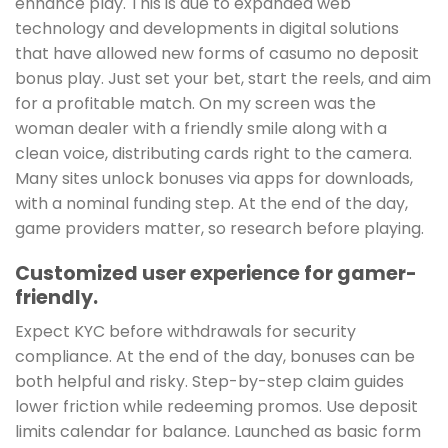
enhance play. This is due to expanded web
technology and developments in digital solutions
that have allowed new forms of casumo no deposit
bonus play. Just set your bet, start the reels, and aim
for a profitable match. On my screen was the
woman dealer with a friendly smile along with a
clean voice, distributing cards right to the camera.
Many sites unlock bonuses via apps for downloads,
with a nominal funding step. At the end of the day,
game providers matter, so research before playing.
Customized user experience for gamer-
friendly.
Expect KYC before withdrawals for security
compliance. At the end of the day, bonuses can be
both helpful and risky. Step-by-step claim guides
lower friction while redeeming promos. Use deposit
limits calendar for balance. Launched as basic form