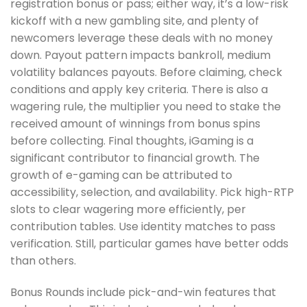
registration bonus or pass; either way, it’s a low-risk
kickoff with a new gambling site, and plenty of
newcomers leverage these deals with no money
down. Payout pattern impacts bankroll, medium
volatility balances payouts. Before claiming, check
conditions and apply key criteria. There is also a
wagering rule, the multiplier you need to stake the
received amount of winnings from bonus spins
before collecting. Final thoughts, iGaming is a
significant contributor to financial growth. The
growth of e-gaming can be attributed to
accessibility, selection, and availability. Pick high-RTP
slots to clear wagering more efficiently, per
contribution tables. Use identity matches to pass
verification. Still, particular games have better odds
than others.
Bonus Rounds include pick-and-win features that