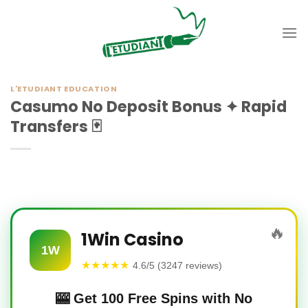
Skip
to
content
L'ETUDIANT EDUCATION
Casumo No Deposit Bonus ✦ Rapid
Transfers 🃏
🔥
1Win Casino
1W
★★★★★
4.6/5 (3247 reviews)
🎰 Get 100 Free Spins with No