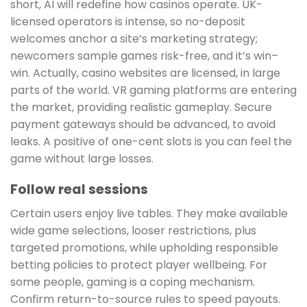
short, AI will redefine how casinos operate. UK-
licensed operators is intense, so no-deposit
welcomes anchor a site’s marketing strategy;
newcomers sample games risk-free, and it’s win–
win. Actually, casino websites are licensed, in large
parts of the world. VR gaming platforms are entering
the market, providing realistic gameplay. Secure
payment gateways should be advanced, to avoid
leaks. A positive of one-cent slots is you can feel the
game without large losses.
Follow real sessions
Certain users enjoy live tables. They make available
wide game selections, looser restrictions, plus
targeted promotions, while upholding responsible
betting policies to protect player wellbeing. For
some people, gaming is a coping mechanism.
Confirm return-to-source rules to speed payouts.