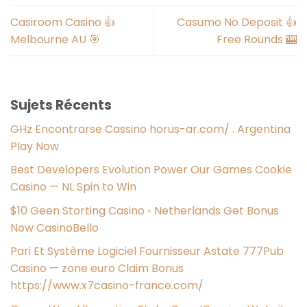
Casiroom Casino 👍
Casumo No Deposit 👍
Melbourne AU 🎯
Free Rounds 🎰
Sujets Récents
GHz Encontrarse Cassino horus-ar.com/ . Argentina
Play Now
Best Developers Evolution Power Our Games Cookie
Casino — NL Spin to Win
$10 Geen Storting Casino ◦ Netherlands Get Bonus
Now CasinoBello
Pari Et Système Logiciel Fournisseur Astate 777Pub
Casino — zone euro Claim Bonus
https://www.x7casino-france.com/