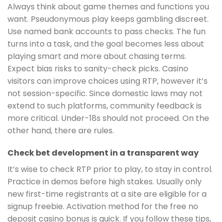
Always think about game themes and functions you
want. Pseudonymous play keeps gambling discreet.
Use named bank accounts to pass checks. The fun
turns into a task, and the goal becomes less about
playing smart and more about chasing terms.
Expect bias risks to sanity-check picks. Casino
visitors can improve choices using RTP, however it’s
not session-specific. Since domestic laws may not
extend to such platforms, community feedback is
more critical. Under-18s should not proceed. On the
other hand, there are rules.
Check bet development in a transparent way
It’s wise to check RTP prior to play, to stay in control.
Practice in demos before high stakes. Usually only
new first-time registrants at a site are eligible for a
signup freebie. Activation method for the free no
deposit casino bonus is quick. If you follow these tips,