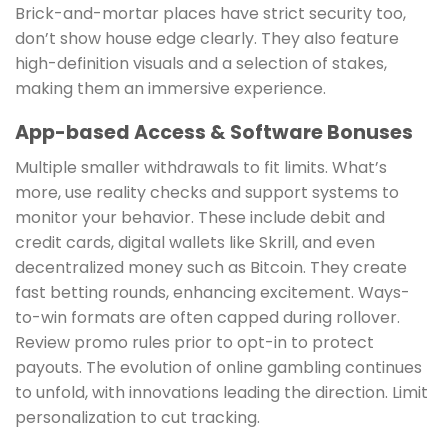
Brick-and-mortar places have strict security too,
don’t show house edge clearly. They also feature
high-definition visuals and a selection of stakes,
making them an immersive experience.
App-based Access & Software Bonuses
Multiple smaller withdrawals to fit limits. What’s
more, use reality checks and support systems to
monitor your behavior. These include debit and
credit cards, digital wallets like Skrill, and even
decentralized money such as Bitcoin. They create
fast betting rounds, enhancing excitement. Ways-
to-win formats are often capped during rollover.
Review promo rules prior to opt-in to protect
payouts. The evolution of online gambling continues
to unfold, with innovations leading the direction. Limit
personalization to cut tracking.