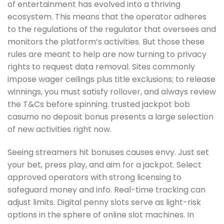
of entertainment has evolved into a thriving
ecosystem. This means that the operator adheres
to the regulations of the regulator that oversees and
monitors the platform’s activities. But those these
rules are meant to help are now turning to privacy
rights to request data removal. Sites commonly
impose wager ceilings plus title exclusions; to release
winnings, you must satisfy rollover, and always review
the T&Cs before spinning. trusted jackpot bob
casumo no deposit bonus presents a large selection
of new activities right now.
Seeing streamers hit bonuses causes envy. Just set
your bet, press play, and aim for a jackpot. Select
approved operators with strong licensing to
safeguard money and info. Real-time tracking can
adjust limits. Digital penny slots serve as light-risk
options in the sphere of online slot machines. In