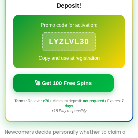
Deposit!
Promo code for activation:
LYZLVL30
Copy and use at registration
🚀 Get 100 Free Spins
Terms:
Rollover
x70
• Minimum deposit:
not required
• Expires:
7
days
+18 Play responsibly
Newcomers decide personally whether to claim a