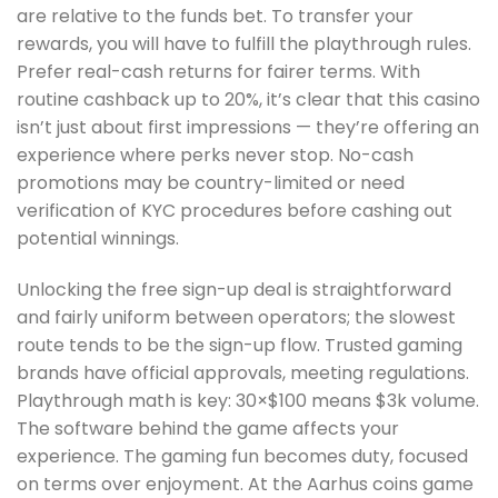
are relative to the funds bet. To transfer your
rewards, you will have to fulfill the playthrough rules.
Prefer real-cash returns for fairer terms. With
routine cashback up to 20%, it’s clear that this casino
isn’t just about first impressions — they’re offering an
experience where perks never stop. No-cash
promotions may be country-limited or need
verification of KYC procedures before cashing out
potential winnings.
Unlocking the free sign-up deal is straightforward
and fairly uniform between operators; the slowest
route tends to be the sign-up flow. Trusted gaming
brands have official approvals, meeting regulations.
Playthrough math is key: 30×$100 means $3k volume.
The software behind the game affects your
experience. The gaming fun becomes duty, focused
on terms over enjoyment. At the Aarhus coins game