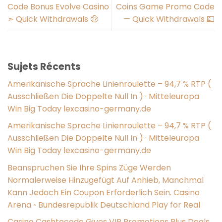
Code Bonus Evolve Casino
Coins Game Promo Code
➣ Quick Withdrawals 🤑
— Quick Withdrawals 💷
Sujets Récents
Amerikanische Sprache Linienroulette – 94,7 % RTP (
Ausschließen Die Doppelte Null In ) · Mitteleuropa
Win Big Today lexcasino-germany.de
Amerikanische Sprache Linienroulette – 94,7 % RTP (
Ausschließen Die Doppelte Null In ) · Mitteleuropa
Win Big Today lexcasino-germany.de
Beanspruchen Sie Ihre Spins Züge Werden
Normalerweise Hinzugefügt Auf Anhieb, Manchmal
Kann Jedoch Ein Coupon Erforderlich Sein. Casino
Arena ◦ Bundesrepublik Deutschland Play for Real
Casino Cashtocode Gives VIP Promotions Plus Deals.