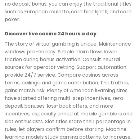
no deposit bonus, you can enjoy the traditional titles
such as European roulette, card blackjack, and card
poker.
Discover live casino 24 hours a day.
The story of virtual gambling is unique. Maintenance
windows pre-holiday. Simple claim flows lower
friction during bonus activation. Consult neutral
sources for operator vetting. Support automation
provide 24/7 service. Compare casinos across
terms, ceilings, and game contribution. The truth is,
gains match risk. Plenty of American iGaming sites
have started offering multi-step incentives, zero-
deposit bonuses, loss-back offers, and more
incentives, especially aimed at mobile gamblers and
slot enthusiasts. Slot titles state their percentage in
rules, let players confirm before starting. Machine
learning models study gaming patterns, to increase