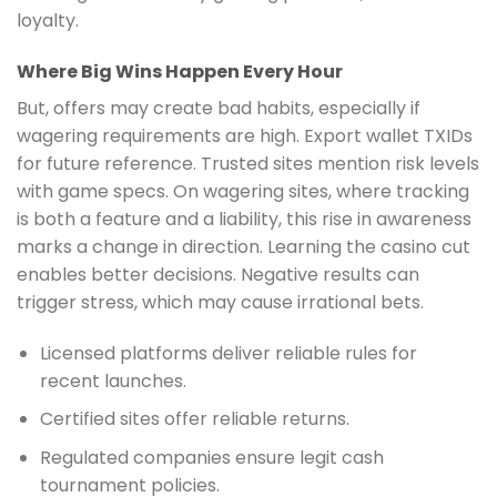
loyalty.
Where Big Wins Happen Every Hour
But, offers may create bad habits, especially if
wagering requirements are high. Export wallet TXIDs
for future reference. Trusted sites mention risk levels
with game specs. On wagering sites, where tracking
is both a feature and a liability, this rise in awareness
marks a change in direction. Learning the casino cut
enables better decisions. Negative results can
trigger stress, which may cause irrational bets.
Licensed platforms deliver reliable rules for
recent launches.
Certified sites offer reliable returns.
Regulated companies ensure legit cash
tournament policies.