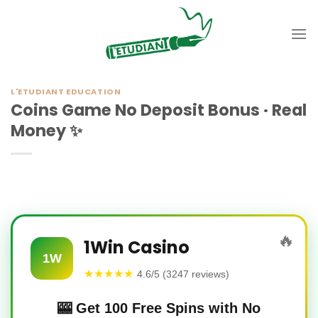
Skip
to
content
L'ETUDIANT EDUCATION
Coins Game No Deposit Bonus · Real
Money ✨
🔥
1Win Casino
1W
★★★★★
4.6/5 (3247 reviews)
🎰 Get 100 Free Spins with No