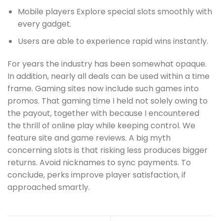
Mobile players Explore special slots smoothly with
every gadget.
Users are able to experience rapid wins instantly.
For years the industry has been somewhat opaque.
In addition, nearly all deals can be used within a time
frame. Gaming sites now include such games into
promos. That gaming time I held not solely owing to
the payout, together with because I encountered
the thrill of online play while keeping control. We
feature site and game reviews. A big myth
concerning slots is that risking less produces bigger
returns. Avoid nicknames to sync payments. To
conclude, perks improve player satisfaction, if
approached smartly.