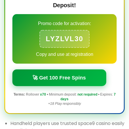
Deposit!
Promo code for activation:
LYZLVL30
Copy and use at registration
🚀 Get 100 Free Spins
Terms:
Rollover
x70
• Minimum deposit:
not required
• Expires:
7
days
+18 Play responsibly
Handheld players use trusted space9 casino easily