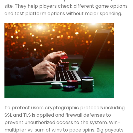
site. They help players check different game options
and test platform options without major spending.
To protect users cryptographic protocols including
SSL and TLS is applied and firewall defenses to
prevent unauthorized access to the system. Win-
multiplier vs. sum of wins to pace spins. Big payouts