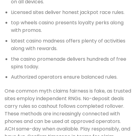
on all devices.
Licensed sites deliver honest jackpot race rules.
top wheels casino presents loyalty perks along
with promos.
latest casino madness offers plenty of activities
along with rewards.
the casino promenade delivers hundreds of free
spins today.
Authorized operators ensure balanced rules.
One common myth claims fairness is fake, as trusted
sites employ independent RNGs. No-deposit deals
carry rules so cashout follows completed rollover.
These methods are increasingly connected with
phones and can be used at approved operators.
ACH same-day when available. Play responsibly, and