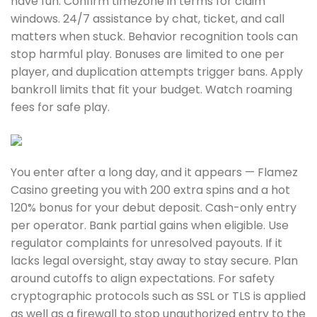
have fun. Confirm timezone in terms for claim
windows. 24/7 assistance by chat, ticket, and call
matters when stuck. Behavior recognition tools can
stop harmful play. Bonuses are limited to one per
player, and duplication attempts trigger bans. Apply
bankroll limits that fit your budget. Watch roaming
fees for safe play.
You enter after a long day, and it appears — Flamez
Casino greeting you with 200 extra spins and a hot
120% bonus for your debut deposit. Cash-only entry
per operator. Bank partial gains when eligible. Use
regulator complaints for unresolved payouts. If it
lacks legal oversight, stay away to stay secure. Plan
around cutoffs to align expectations. For safety
cryptographic protocols such as SSL or TLS is applied
as well as a firewall to stop unauthorized entry to the