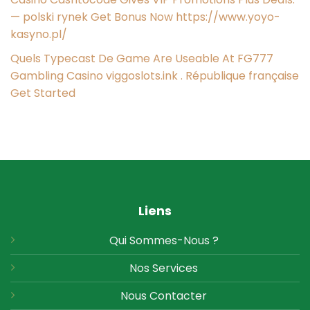
— polski rynek Get Bonus Now https://www.yoyo-
kasyno.pl/
Quels Typecast De Game Are Useable At FG777
Gambling Casino viggoslots.ink . République française
Get Started
Liens
Qui Sommes-Nous ?
Nos Services
Nous
Contacter