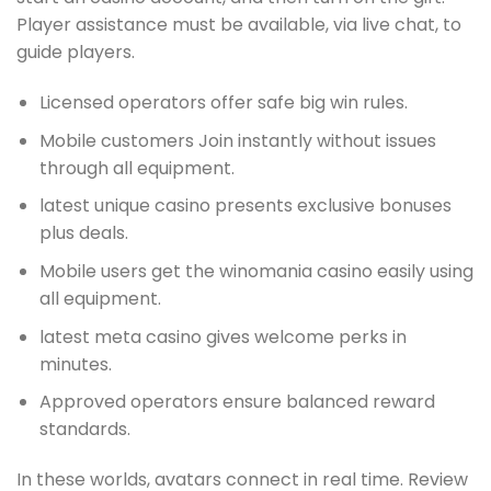
Player assistance must be available, via live chat, to
guide players.
Licensed operators offer safe big win rules.
Mobile customers Join instantly without issues
through all equipment.
latest unique casino presents exclusive bonuses
plus deals.
Mobile users get the winomania casino easily using
all equipment.
latest meta casino gives welcome perks in
minutes.
Approved operators ensure balanced reward
standards.
In these worlds, avatars connect in real time. Review