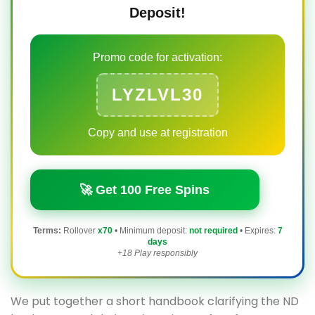
Deposit!
Promo code for activation:
LYZLVL30
Copy and use at registration
🚀 Get 100 Free Spins
Terms:
Rollover
x70
• Minimum deposit:
not required
• Expires:
7
days
+18 Play responsibly
We put together a short handbook clarifying the ND