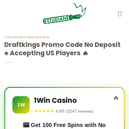
Skip
to
content
L'ETUDIANT EDUCATION
Draftkings Promo Code No Deposit
♣️ Accepting US Players 🔥
🔥
1Win Casino
1W
★★★★★
4.6/5 (3247 reviews)
🎰 Get 100 Free Spins with No