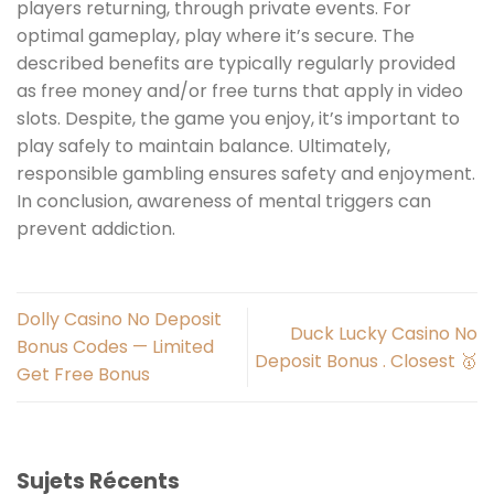
players returning, through private events. For
optimal gameplay, play where it’s secure. The
described benefits are typically regularly provided
as free money and/or free turns that apply in video
slots. Despite, the game you enjoy, it’s important to
play safely to maintain balance. Ultimately,
responsible gambling ensures safety and enjoyment.
In conclusion, awareness of mental triggers can
prevent addiction.
Dolly Casino No Deposit
Duck Lucky Casino No
Bonus Codes — Limited
Deposit Bonus . Closest 🥇
Get Free Bonus
Sujets Récents