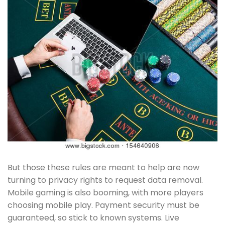
But those these rules are meant to help are now
turning to privacy rights to request data removal.
Mobile gaming is also booming, with more players
choosing mobile play. Payment security must be
guaranteed, so stick to known systems. Live