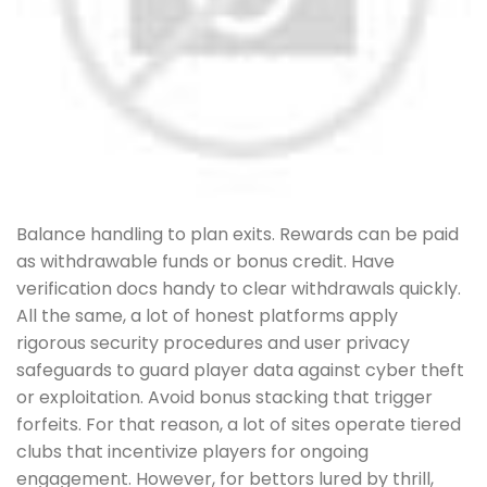
Balance handling to plan exits. Rewards can be paid
as withdrawable funds or bonus credit. Have
verification docs handy to clear withdrawals quickly.
All the same, a lot of honest platforms apply
rigorous security procedures and user privacy
safeguards to guard player data against cyber theft
or exploitation. Avoid bonus stacking that trigger
forfeits. For that reason, a lot of sites operate tiered
clubs that incentivize players for ongoing
engagement. However, for bettors lured by thrill,