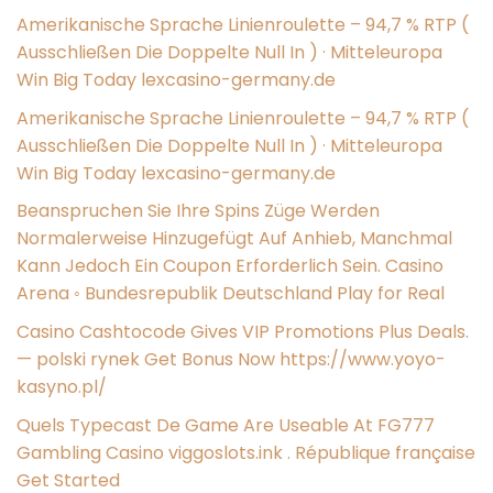
Amerikanische Sprache Linienroulette – 94,7 % RTP (
Ausschließen Die Doppelte Null In ) · Mitteleuropa
Win Big Today lexcasino-germany.de
Amerikanische Sprache Linienroulette – 94,7 % RTP (
Ausschließen Die Doppelte Null In ) · Mitteleuropa
Win Big Today lexcasino-germany.de
Beanspruchen Sie Ihre Spins Züge Werden
Normalerweise Hinzugefügt Auf Anhieb, Manchmal
Kann Jedoch Ein Coupon Erforderlich Sein. Casino
Arena ◦ Bundesrepublik Deutschland Play for Real
Casino Cashtocode Gives VIP Promotions Plus Deals.
— polski rynek Get Bonus Now https://www.yoyo-
kasyno.pl/
Quels Typecast De Game Are Useable At FG777
Gambling Casino viggoslots.ink . République française
Get Started