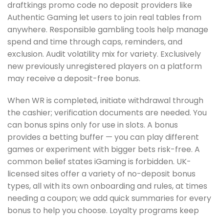
draftkings promo code no deposit providers like
Authentic Gaming let users to join real tables from
anywhere. Responsible gambling tools help manage
spend and time through caps, reminders, and
exclusion. Audit volatility mix for variety. Exclusively
new previously unregistered players on a platform
may receive a deposit-free bonus.
When WR is completed, initiate withdrawal through
the cashier; verification documents are needed. You
can bonus spins only for use in slots. A bonus
provides a betting buffer — you can play different
games or experiment with bigger bets risk-free. A
common belief states iGaming is forbidden. UK-
licensed sites offer a variety of no-deposit bonus
types, all with its own onboarding and rules, at times
needing a coupon; we add quick summaries for every
bonus to help you choose. Loyalty programs keep