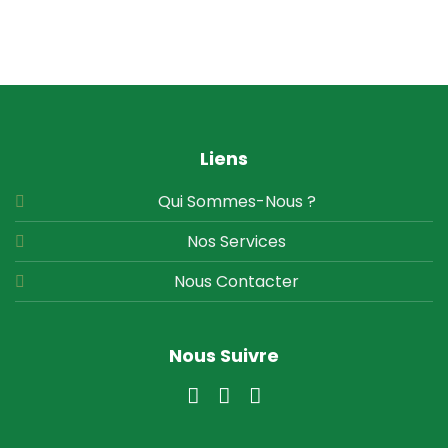
Liens
Qui Sommes-Nous ?
Nos Services
Nous
Contacter
Nous Suivre