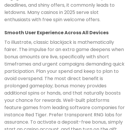
deadlines, and shiny offers, it commonly leads to
letdowns. Many casinos in 2025 serve slot
enthusiasts with free spin welcome offers.
Smooth User Experience Across All Devices
To illustrate, classic blackjack is mathematically
fairer. The impulse for an extra game deepens when
bonus amounts are live, specifically with short
timeframes and urgent campaigns demanding quick
participation. Plan your spend and keep to plan to
avoid overspend. The most direct benefit is
prolonged gameplay; bonus money provides
additional spins or hands, and that naturally boosts
your chance for rewards. Well-built platforms
feature games from leading software companies for
instance Red Tiger. Prefer transparent RNG labs for
assurance. To activate a deposit-free bonus, simply
start an casino account, and then turn on the gift.