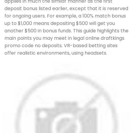
applies in much the similar manner as the first
deposit bonus listed earlier, except that it is reserved
for ongoing users. For example, a 100% match bonus
up to $1,000 means depositing $500 will get you
another $500 in bonus funds. This guide highlights the
main points you may meet in legal online draftkings
promo code no deposits. VR-based betting sites
offer realistic environments, using headsets.