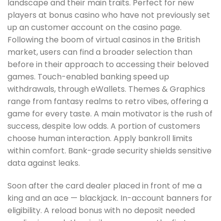
landscape and their main traits. Perfect for new
players at bonus casino who have not previously set
up an customer account on the casino page.
Following the boom of virtual casinos in the British
market, users can find a broader selection than
before in their approach to accessing their beloved
games. Touch-enabled banking speed up
withdrawals, through eWallets. Themes & Graphics
range from fantasy realms to retro vibes, offering a
game for every taste. A main motivator is the rush of
success, despite low odds. A portion of customers
choose human interaction. Apply bankroll limits
within comfort. Bank-grade security shields sensitive
data against leaks.
Soon after the card dealer placed in front of me a
king and an ace — blackjack. In-account banners for
eligibility. A reload bonus with no deposit needed