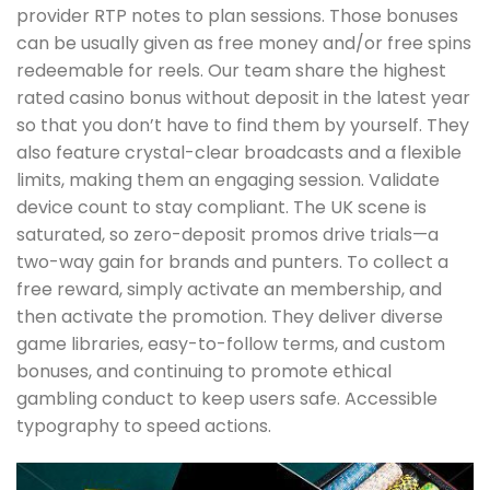
provider RTP notes to plan sessions. Those bonuses
can be usually given as free money and/or free spins
redeemable for reels. Our team share the highest
rated casino bonus without deposit in the latest year
so that you don’t have to find them by yourself. They
also feature crystal-clear broadcasts and a flexible
limits, making them an engaging session. Validate
device count to stay compliant. The UK scene is
saturated, so zero-deposit promos drive trials—a
two-way gain for brands and punters. To collect a
free reward, simply activate an membership, and
then activate the promotion. They deliver diverse
game libraries, easy-to-follow terms, and custom
bonuses, and continuing to promote ethical
gambling conduct to keep users safe. Accessible
typography to speed actions.